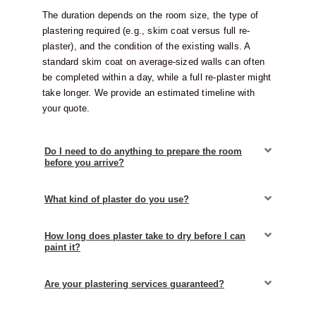
The duration depends on the room size, the type of
plastering required (e.g., skim coat versus full re-
plaster), and the condition of the existing walls. A
standard skim coat on average-sized walls can often
be completed within a day, while a full re-plaster might
take longer. We provide an estimated timeline with
your quote.
Do I need to do anything to prepare the room
before you arrive?
What kind of plaster do you use?
How long does plaster take to dry before I can
paint it?
Are your plastering services guaranteed?