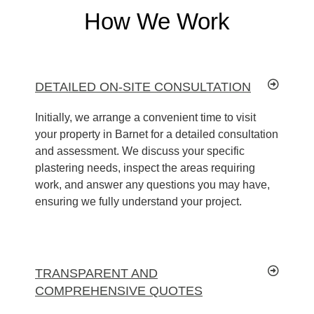
How We Work
DETAILED ON-SITE CONSULTATION
Initially, we arrange a convenient time to visit
your property in Barnet for a detailed consultation
and assessment. We discuss your specific
plastering needs, inspect the areas requiring
work, and answer any questions you may have,
ensuring we fully understand your project.
TRANSPARENT AND
COMPREHENSIVE QUOTES