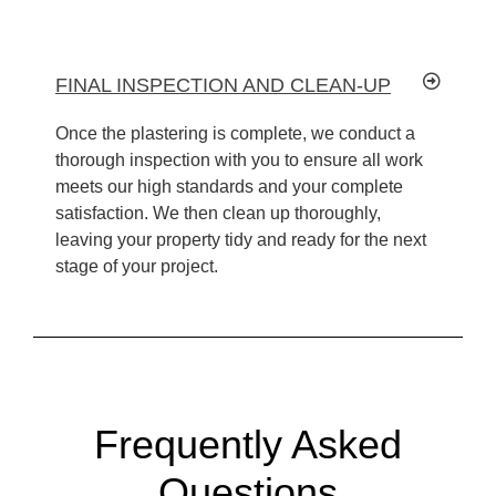
FINAL INSPECTION AND CLEAN-UP
Once the plastering is complete, we conduct a
thorough inspection with you to ensure all work
meets our high standards and your complete
satisfaction. We then clean up thoroughly,
leaving your property tidy and ready for the next
stage of your project.
Frequently Asked
Questions