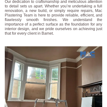
Our dedication to craftsmanship and meticulous attention
to detail sets us apart. Whether you’re undertaking a full
renovation, a new build, or simply require repairs, Mac
Plastering Team is here to provide reliable, efficient, and
flawlessly smooth finishes. We understand the
importance of a perfect surface as the foundation for any
interior design, and we pride ourselves on achieving just
that for every client in Barnet.