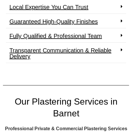
Local Expertise You Can Trust
Guaranteed High-Quality Finishes
Fully Qualified & Professional Team
Transparent Communication & Reliable
Delivery
Our Plastering Services in
Barnet
Professional Private & Commercial Plastering Services