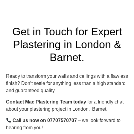
Get in Touch for Expert
Plastering in London &
Barnet.
Ready to transform your walls and ceilings with a flawless
finish? Don’t settle for anything less than a high standard
and guaranteed quality.
Contact Mac Plastering Team today
for a friendly chat
about your plastering project in London,
Barnet.
.
Call us now on 07707570707
– we look forward to
hearing from you!