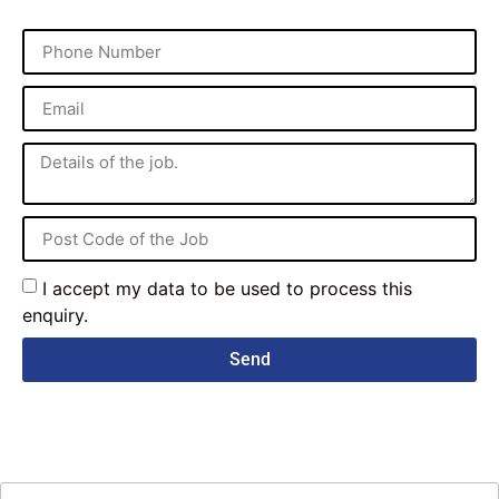
I accept my data to be used to process this
enquiry.
Send