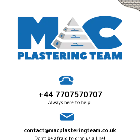
+44 7707570707
Always here to help!
contact@macplasteringteam.co.uk
Don’t be afraid to drop us a line!