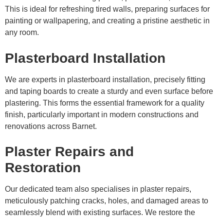
This is ideal for refreshing tired walls, preparing surfaces for
painting or wallpapering, and creating a pristine aesthetic in
any room.
Plasterboard Installation
We are experts in plasterboard installation, precisely fitting
and taping boards to create a sturdy and even surface before
plastering. This forms the essential framework for a quality
finish, particularly important in modern constructions and
renovations across Barnet.
Plaster Repairs and
Restoration
Our dedicated team also specialises in plaster repairs,
meticulously patching cracks, holes, and damaged areas to
seamlessly blend with existing surfaces. We restore the