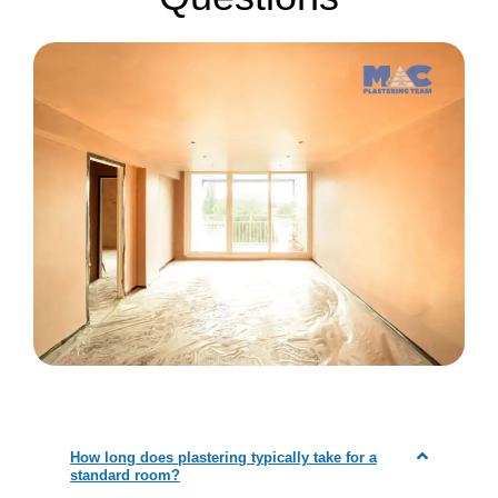
How long does plastering typically take for a
standard room?