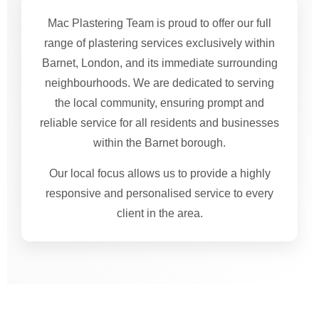
Mac Plastering Team is proud to offer our full
range of plastering services exclusively within
Barnet, London, and its immediate surrounding
neighbourhoods. We are dedicated to serving
the local community, ensuring prompt and
reliable service for all residents and businesses
within the Barnet borough.
Our local focus allows us to provide a highly
responsive and personalised service to every
client in the area.