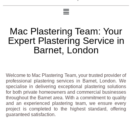
Mac Plastering Team: Your
Expert Plastering Service in
Barnet, London
Welcome to Mac Plastering Team, your trusted provider of
professional plastering services in Barnet, London. We
specialise in delivering exceptional plastering solutions
for both private homeowners and commercial businesses
throughout the Barnet area. With a commitment to quality
and an experienced plastering team, we ensure every
project is completed to the highest standard, offering
guaranteed satisfaction.