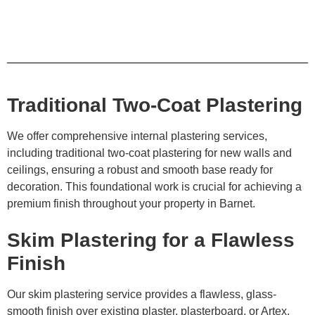
Traditional Two-Coat Plastering
We offer comprehensive internal plastering services,
including traditional two-coat plastering for new walls and
ceilings, ensuring a robust and smooth base ready for
decoration. This foundational work is crucial for achieving a
premium finish throughout your property in Barnet.
Skim Plastering for a Flawless
Finish
Our skim plastering service provides a flawless, glass-
smooth finish over existing plaster, plasterboard, or Artex.