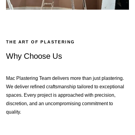
THE ART OF PLASTERING
Why Choose Us
Mac Plastering Team delivers more than just plastering.
We deliver refined craftsmanship tailored to exceptional
spaces. Every project is approached with precision,
discretion, and an uncompromising commitment to
quality.