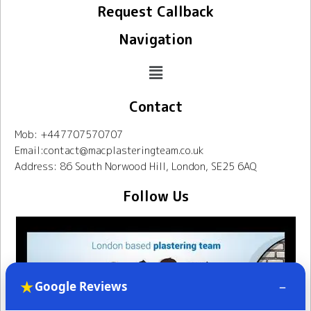
Request Callback
Navigation
Contact
Mob: +447707570707
Email:contact@macplasteringteam.co.uk
Address: 86 South Norwood Hill, London, SE25 6AQ
Follow Us
★
–
Google Reviews
Mac Plastering Team