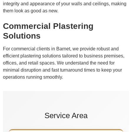
integrity and appearance of your walls and ceilings, making
them look as good as new.
Commercial Plastering
Solutions
For commercial clients in Barnet, we provide robust and
efficient plastering solutions tailored to business premises,
offices, and retail spaces. We understand the need for
minimal disruption and fast turnaround times to keep your
operations running smoothly.
Service Area