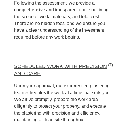
Following the assessment, we provide a
comprehensive and transparent quote outlining
the scope of work, materials, and total cost.
There are no hidden fees, and we ensure you
have a clear understanding of the investment
required before any work begins.
SCHEDULED WORK WITH PRECISION
AND CARE
Upon your approval, our experienced plastering
team schedules the work at a time that suits you.
We arrive promptly, prepare the work area
diligently to protect your property, and execute
the plastering with precision and efficiency,
maintaining a clean site throughout.