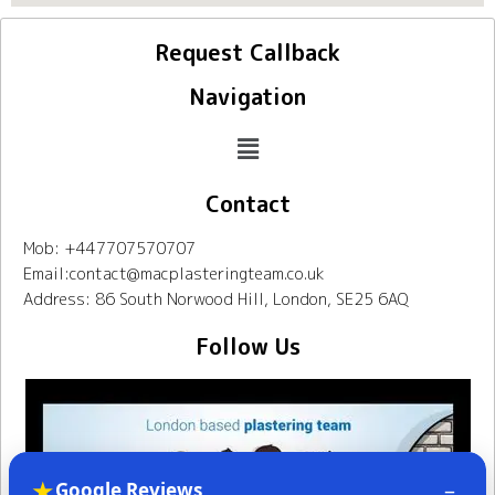
Request Callback
Navigation
Contact
Mob: +447707570707
Email:contact@macplasteringteam.co.uk
Address: 86 South Norwood Hill, London, SE25 6AQ
Follow Us
★
–
Google Reviews