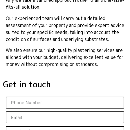
why we take a tailored approach rather than a one-size-
fits-all solution.
Our experienced team will carry out a detailed
assessment of your property and provide expert advice
suited to your specific needs, taking into account the
condition of surfaces and underlying substrates.
We also ensure our high-quality plastering services are
aligned with your budget, delivering excellent value for
money without compromising on standards.
Get in touch