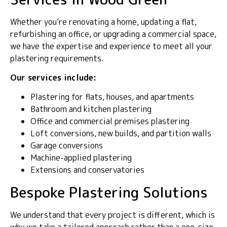
Whether you’re renovating a home, updating a flat,
refurbishing an office, or upgrading a commercial space,
we have the expertise and experience to meet all your
plastering requirements.
Our services include:
Plastering for flats, houses, and apartments
Bathroom and kitchen plastering
Office and commercial premises plastering
Loft conversions, new builds, and partition walls
Garage conversions
Machine-applied plastering
Extensions and conservatories
Bespoke Plastering Solutions
We understand that every project is different, which is