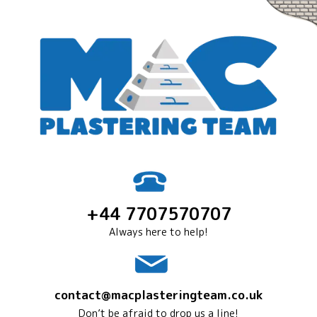
+44 7707570707
Always here to help!
contact@macplasteringteam.co.uk
Don’t be afraid to drop us a line!