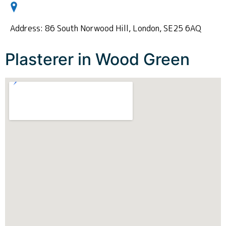
Address: 86 South Norwood Hill, London, SE25 6AQ
Plasterer in Wood Green