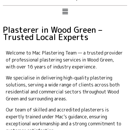
Plasterer in Wood Green –
Trusted Local Experts
Welcome to Mac Plastering Team — a trusted provider
of professional plastering services in Wood Green,
with over 16 years of industry experience.
We specialise in delivering high-quality plastering
solutions, serving a wide range of clients across both
residential and commercial sectors throughout Wood
Green and surrounding areas.
Our team of skilled and accredited plasterers is
expertly trained under Mac’s guidance, ensuring
exceptional workmanship and a strong commitment to