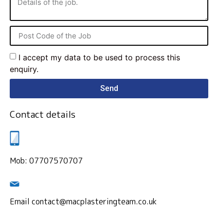
I accept my data to be used to process this
enquiry.
Send
Contact details
Mob: 07707570707
Email contact@macplasteringteam.co.uk