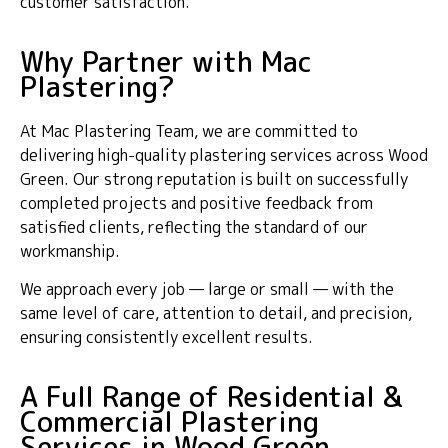
customer satisfaction.
Why Partner with Mac
Plastering?
At Mac Plastering Team, we are committed to
delivering high-quality plastering services across Wood
Green. Our strong reputation is built on successfully
completed projects and positive feedback from
satisfied clients, reflecting the standard of our
workmanship.
We approach every job — large or small — with the
same level of care, attention to detail, and precision,
ensuring consistently excellent results.
A Full Range of Residential &
Commercial Plastering
Services in Wood Green