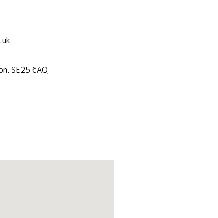
.uk
don, SE25 6AQ