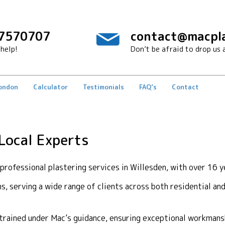
7570707
contact@macpla
help!
Don’t be afraid to drop us a
London
Calculator
Testimonials
FAQ’s
Contact
 Local Experts
ofessional plastering services in Willesden, with over 16 y
ons, serving a wide range of clients across both residential a
y trained under Mac’s guidance, ensuring exceptional workma