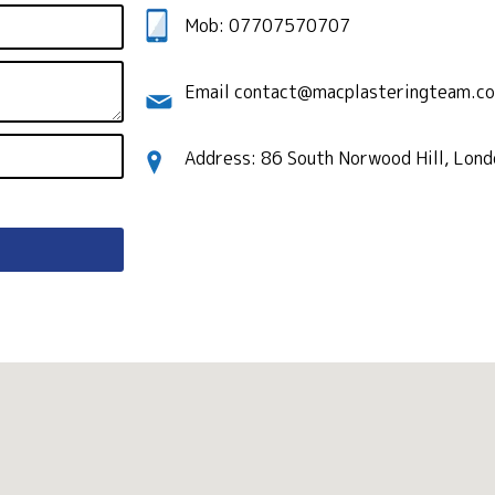
Mob: 07707570707
Email contact@macplasteringteam.co
Address: 86 South Norwood Hill, Lon