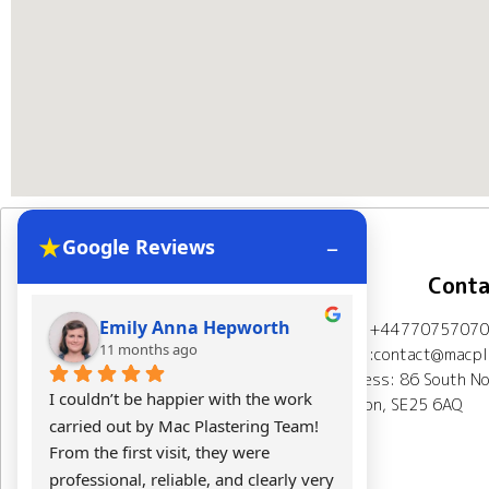
★
–
Google Reviews
Navigation
Conta
Emily Anna Hepworth
Kacpe
Mob: +44770757070
Home
About Us
11 months ago
11 mont
Email:contact@macpla
Address: 86 South No
Plastering Projects
I couldn’t be happier with the work 
Mac Plasterin
London, SE25 6AQ
carried out by Mac Plastering Team! 
The final res
Spray plaster London
From the first visit, they were 
expectations.
professional, reliable, and clearly very 
Calculator
Testimonials