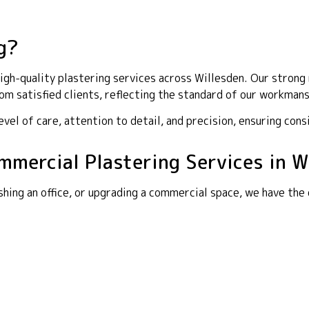
g?
gh-quality plastering services across Willesden. Our strong r
m satisfied clients, reflecting the standard of our workmans
el of care, attention to detail, and precision, ensuring cons
ommercial Plastering Services in W
shing an office, or upgrading a commercial space, we have the