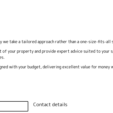
y we take a tailored approach rather than a one-size-fits-all 
 of your property and provide expert advice suited to your sp
es.
ligned with your budget, delivering excellent value for money
Contact details