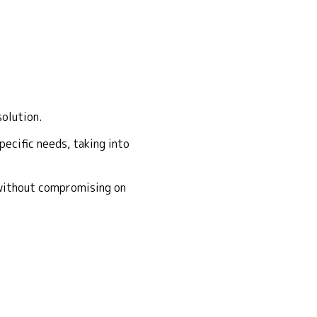
solution.
ecific needs, taking into
 without compromising on