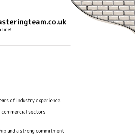
steringteam.co.uk
 line!
ears of industry experience.
nd commercial sectors
nship and a strong commitment