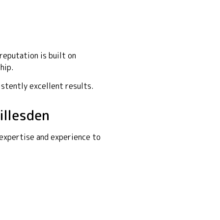
eputation is built on
hip.
istently excellent results.
illesden
 expertise and experience to