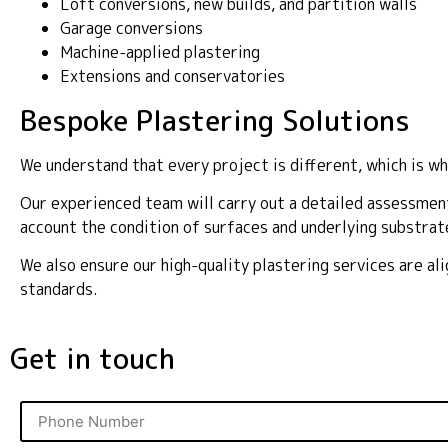
Loft conversions, new builds, and partition walls
Garage conversions
Machine-applied plastering
Extensions and conservatories
Bespoke Plastering Solutions
We understand that every project is different, which is wh
Our experienced team will carry out a detailed assessment
account the condition of surfaces and underlying substrat
We also ensure our high-quality plastering services are a
standards.
Get in touch