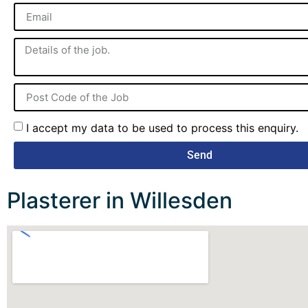
I accept my data to be used to process this enquiry.
Send
Plasterer in Willesden