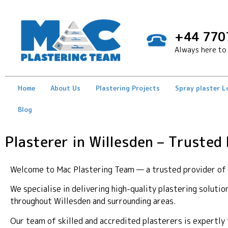
+44 770
Always here to 
Home
About Us
Plastering Projects
Spray plaster 
Blog
Plasterer in Willesden – Trusted
Welcome to Mac Plastering Team — a trusted provider of pr
We specialise in delivering high-quality plastering soluti
throughout Willesden and surrounding areas.
Our team of skilled and accredited plasterers is expertl