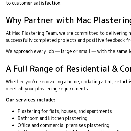
to customer satisfaction.
Why Partner with Mac Plasterin
At Mac Plastering Team, we are committed to delivering hi
successfully completed projects and positive feedback fro
We approach every job — large or small — with the same lev
A Full Range of Residential & C
Whether you’re renovating a home, updating a flat, refurbi
meet all your plastering requirements.
Our services include:
Plastering for flats, houses, and apartments
Bathroom and kitchen plastering
Office and commercial premises plastering