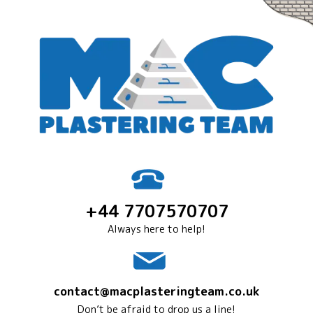
+44 7707570707
Always here to help!
contact@macplasteringteam.co.uk
Don’t be afraid to drop us a line!