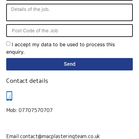
I accept my data to be used to process this
enquiry.
Send
Contact details
Mob: 07707570707
Email contact@macplasteringteam.co.uk