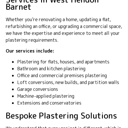
Barnet
Whether you’re renovating a home, updating a flat,
refurbishing an office, or upgrading a commercial space,
we have the expertise and experience to meet all your
plastering requirements.
Our services include:
Plastering for flats, houses, and apartments
Bathroom and kitchen plastering
Office and commercial premises plastering
Loft conversions, new builds, and partition walls
Garage conversions
Machine-applied plastering
Extensions and conservatories
Bespoke Plastering Solutions