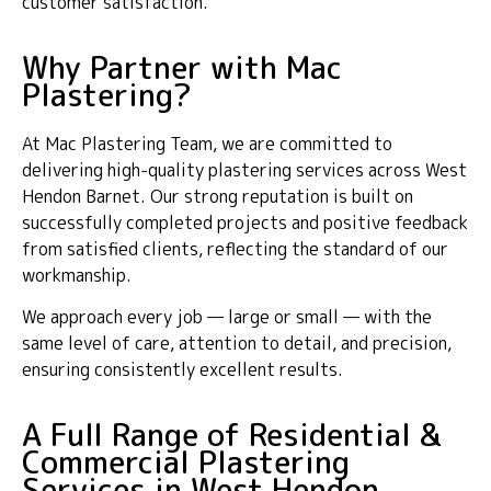
customer satisfaction.
Why Partner with Mac
Plastering?
At Mac Plastering Team, we are committed to
delivering high-quality plastering services across West
Hendon Barnet. Our strong reputation is built on
successfully completed projects and positive feedback
from satisfied clients, reflecting the standard of our
workmanship.
We approach every job — large or small — with the
same level of care, attention to detail, and precision,
ensuring consistently excellent results.
A Full Range of Residential &
Commercial Plastering
Services in West Hendon