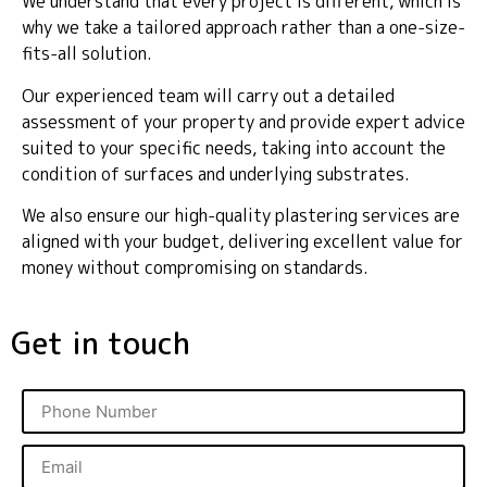
We understand that every project is different, which is
why we take a tailored approach rather than a one-size-
fits-all solution.
Our experienced team will carry out a detailed
assessment of your property and provide expert advice
suited to your specific needs, taking into account the
condition of surfaces and underlying substrates.
We also ensure our high-quality plastering services are
aligned with your budget, delivering excellent value for
money without compromising on standards.
Get in touch