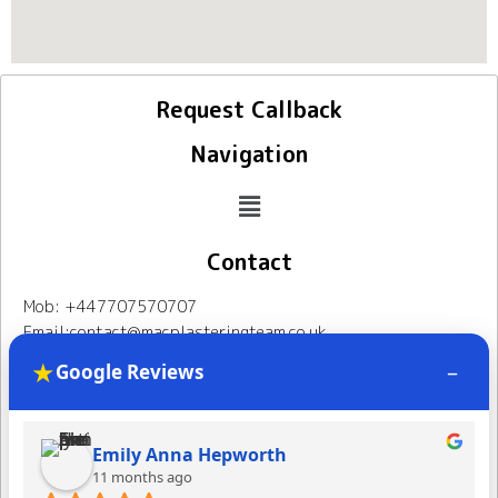
Request Callback
Navigation
Contact
Mob: +447707570707
Email:contact@macplasteringteam.co.uk
Address: 86 South Norwood Hill, London, SE25 6AQ
★
–
Google Reviews
Mac Plastering Team
Follow Us
Follor Page
Emily Anna Hepworth
11 months ago