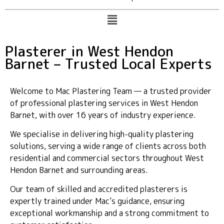
Plasterer in West Hendon
Barnet – Trusted Local Experts
Welcome to Mac Plastering Team — a trusted provider
of professional plastering services in West Hendon
Barnet, with over 16 years of industry experience.
We specialise in delivering high-quality plastering
solutions, serving a wide range of clients across both
residential and commercial sectors throughout West
Hendon Barnet and surrounding areas.
Our team of skilled and accredited plasterers is
expertly trained under Mac’s guidance, ensuring
exceptional workmanship and a strong commitment to