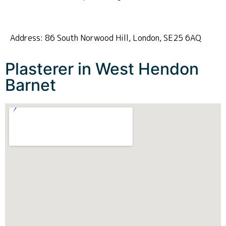
Address: 86 South Norwood Hill, London, SE25 6AQ
Plasterer in West Hendon
Barnet