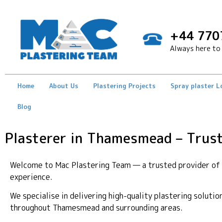
+44 770
Always here to 
Home
About Us
Plastering Projects
Spray plaster 
Blog
Plasterer in Thamesmead – Trust
Welcome to Mac Plastering Team — a trusted provider of p
experience.
We specialise in delivering high-quality plastering soluti
throughout Thamesmead and surrounding areas.