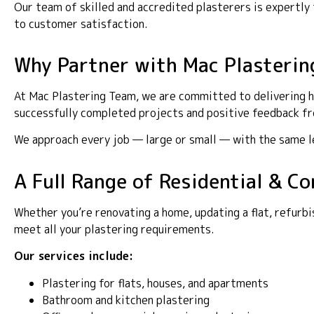
Our team of skilled and accredited plasterers is expertl
to customer satisfaction.
Why Partner with Mac Plasterin
At Mac Plastering Team, we are committed to delivering h
successfully completed projects and positive feedback fro
We approach every job — large or small — with the same lev
A Full Range of Residential & 
Whether you’re renovating a home, updating a flat, refurbi
meet all your plastering requirements.
Our services include:
Plastering for flats, houses, and apartments
Bathroom and kitchen plastering