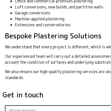
Office and commercial premises plastering
Loft conversions, new builds, and partition walls
Garage conversions
Machine-applied plastering
Extensions and conservatories
Bespoke Plastering Solutions
We understand that every project is different, which is wh
Our experienced team will carry out a detailed assessment
account the condition of surfaces and underlying substrat
We also ensure our high-quality plastering services are a
standards.
Get in touch