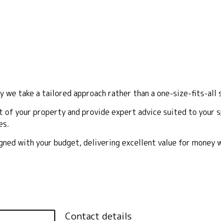
y we take a tailored approach rather than a one-size-fits-all 
 of your property and provide expert advice suited to your sp
es.
ligned with your budget, delivering excellent value for money
Contact details