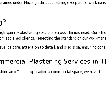
y trained under Mac’s guidance, ensuring exceptional workma
g?
igh-quality plastering services across Thamesmead. Our stron
m satisfied clients, reflecting the standard of our workmans
el of care, attention to detail, and precision, ensuring cons
Commercial Plastering Services in
shing an office, or upgrading a commercial space, we have the