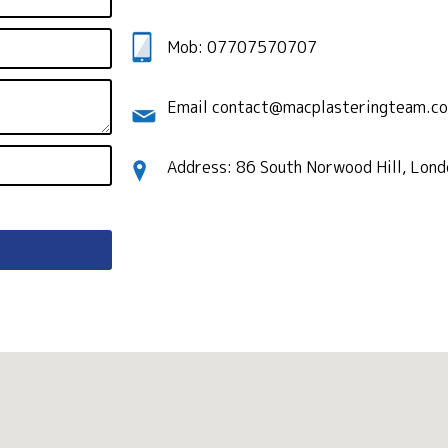
Mob: 07707570707
Email contact@macplasteringteam.co
Address: 86 South Norwood Hill, Lon