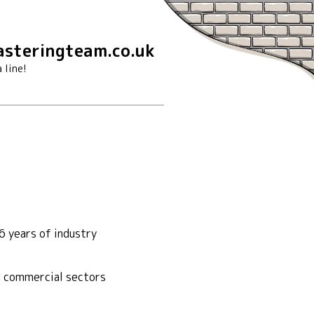
steringteam.co.uk
 line!
6 years of industry
nd commercial sectors