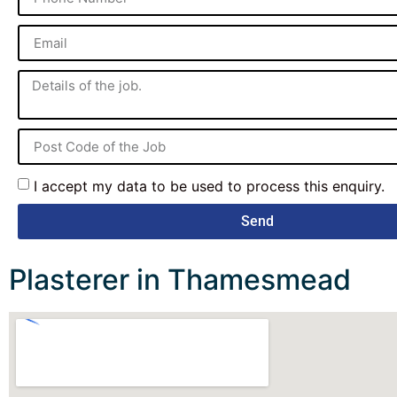
I accept my data to be used to process this enquiry.
Send
Plasterer in Thamesmead