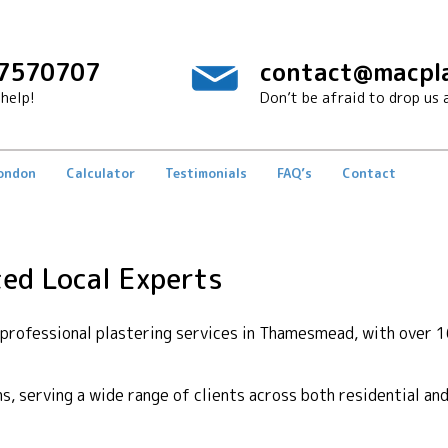
7570707
contact@macpla
help!
Don’t be afraid to drop us a
London
Calculator
Testimonials
FAQ’s
Contact
ed Local Experts
rofessional plastering services in Thamesmead, with over 1
ons, serving a wide range of clients across both residential a