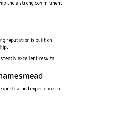
nship and a strong commitment
g reputation is built on
hip.
istently excellent results.
 Thamesmead
 expertise and experience to