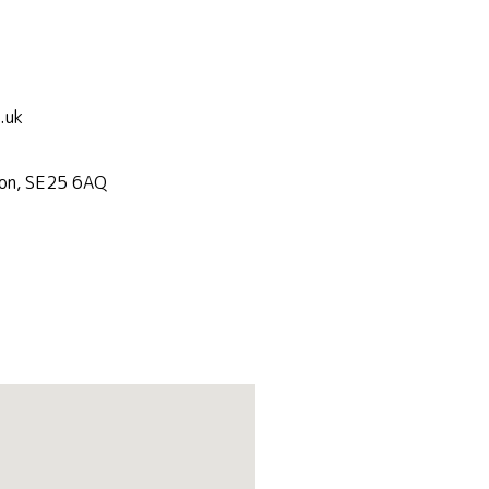
.uk
don, SE25 6AQ