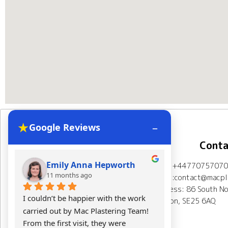
★
–
Google Reviews
Navigation
Conta
Emily Anna Hepworth
Kacpe
Mob: +44770757070
Home
About Us
11 months ago
11 mont
Email:contact@macpla
Address: 86 South No
Plastering Projects
I couldn’t be happier with the work 
Mac Plasterin
London, SE25 6AQ
carried out by Mac Plastering Team! 
The final res
Spray plaster London
From the first visit, they were 
expectations.