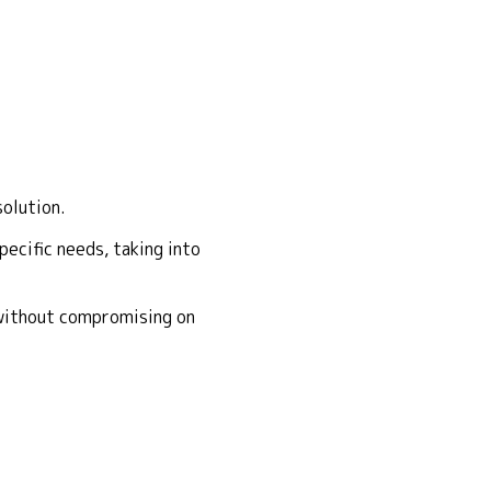
solution.
ecific needs, taking into
 without compromising on