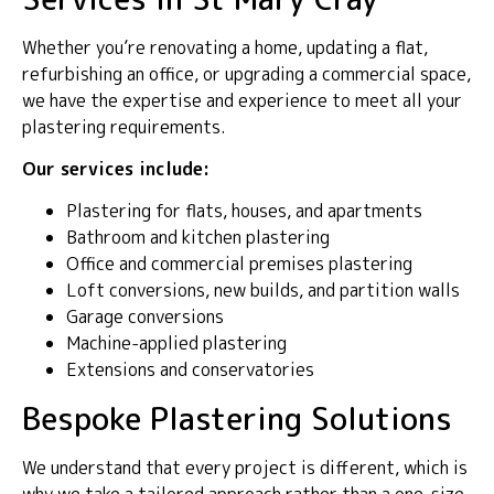
Whether you’re renovating a home, updating a flat,
refurbishing an office, or upgrading a commercial space,
we have the expertise and experience to meet all your
plastering requirements.
Our services include:
Plastering for flats, houses, and apartments
Bathroom and kitchen plastering
Office and commercial premises plastering
Loft conversions, new builds, and partition walls
Garage conversions
Machine-applied plastering
Extensions and conservatories
Bespoke Plastering Solutions
We understand that every project is different, which is