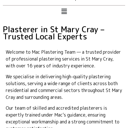
Plasterer in St Mary Cray –
Trusted Local Experts
Welcome to Mac Plastering Team — a trusted provider
of professional plastering services in St Mary Cray,
with over 16 years of industry experience.
We specialise in delivering high-quality plastering
solutions, serving a wide range of clients across both
residential and commercial sectors throughout St Mary
Cray and surrounding areas.
Our team of skilled and accredited plasterers is
expertly trained under Mac’s guidance, ensuring
exceptional workmanship and a strong commitment to