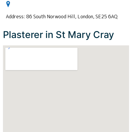
Address: 86 South Norwood Hill, London, SE25 6AQ
Plasterer in St Mary Cray