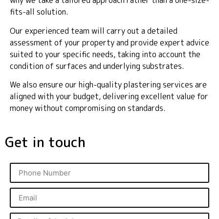
why we take a tailored approach rather than a one-size-
fits-all solution.
Our experienced team will carry out a detailed
assessment of your property and provide expert advice
suited to your specific needs, taking into account the
condition of surfaces and underlying substrates.
We also ensure our high-quality plastering services are
aligned with your budget, delivering excellent value for
money without compromising on standards.
Get in touch