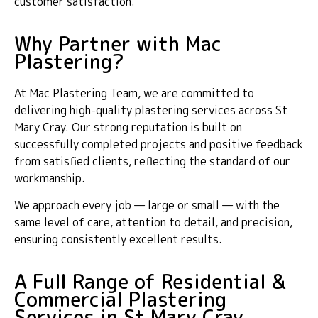
customer satisfaction.
Why Partner with Mac
Plastering?
At Mac Plastering Team, we are committed to
delivering high-quality plastering services across St
Mary Cray. Our strong reputation is built on
successfully completed projects and positive feedback
from satisfied clients, reflecting the standard of our
workmanship.
We approach every job — large or small — with the
same level of care, attention to detail, and precision,
ensuring consistently excellent results.
A Full Range of Residential &
Commercial Plastering
Services in St Mary Cray