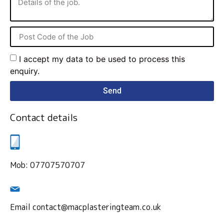
I accept my data to be used to process this
enquiry.
Send
Contact details
Mob: 07707570707
Email contact@macplasteringteam.co.uk