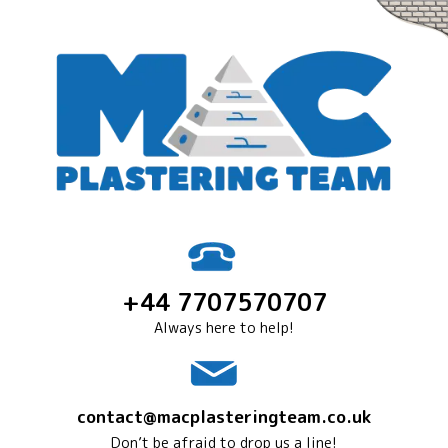
+44 7707570707
Always here to help!
contact@macplasteringteam.co.uk
Don’t be afraid to drop us a line!