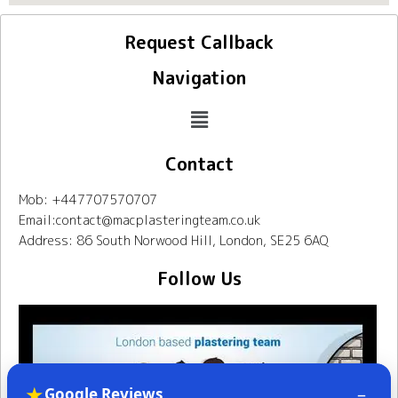
Request Callback
Navigation
Contact
Mob: +447707570707
Email:contact@macplasteringteam.co.uk
Address: 86 South Norwood Hill, London, SE25 6AQ
Follow Us
★
–
Google Reviews