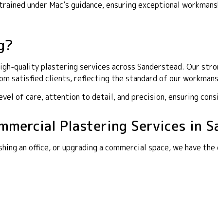
y trained under Mac’s guidance, ensuring exceptional workma
g?
gh-quality plastering services across Sanderstead. Our stron
m satisfied clients, reflecting the standard of our workmans
el of care, attention to detail, and precision, ensuring cons
ommercial Plastering Services in 
shing an office, or upgrading a commercial space, we have the