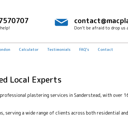
7570707
contact@macpla
help!
Don’t be afraid to drop us a
London
Calculator
Testimonials
FAQ’s
Contact
ed Local Experts
rofessional plastering services in Sanderstead, with over 16
ons, serving a wide range of clients across both residential a