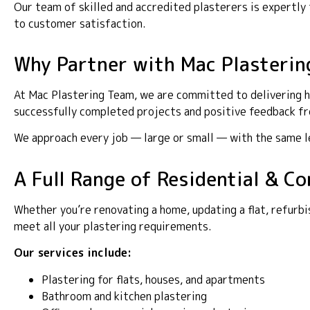
Our team of skilled and accredited plasterers is expertl
to customer satisfaction.
Why Partner with Mac Plasterin
At Mac Plastering Team, we are committed to delivering hi
successfully completed projects and positive feedback fro
We approach every job — large or small — with the same lev
A Full Range of Residential & C
Whether you’re renovating a home, updating a flat, refurbi
meet all your plastering requirements.
Our services include:
Plastering for flats, houses, and apartments
Bathroom and kitchen plastering