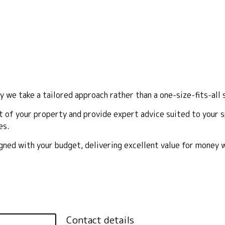
y we take a tailored approach rather than a one-size-fits-all 
 of your property and provide expert advice suited to your sp
es.
ligned with your budget, delivering excellent value for money
Contact details