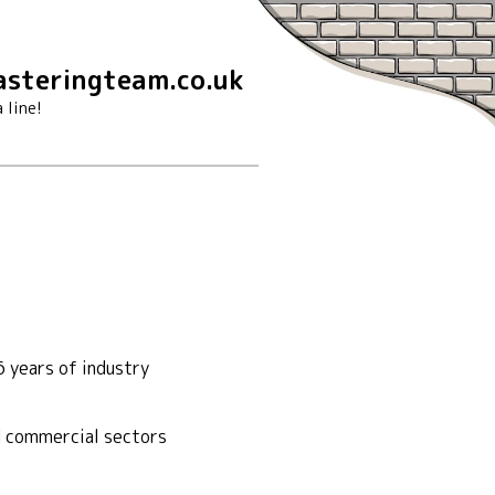
steringteam.co.uk
 line!
 years of industry
nd commercial sectors