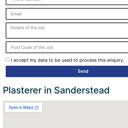
I accept my data to be used to process this enquiry.
Send
Plasterer in Sanderstead