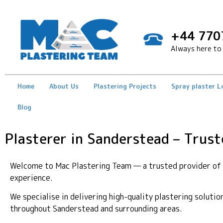
+44 770
Always here to 
Home
About Us
Plastering Projects
Spray plaster 
Blog
Plasterer in Sanderstead – Trust
Welcome to Mac Plastering Team — a trusted provider of p
experience.
We specialise in delivering high-quality plastering soluti
throughout Sanderstead and surrounding areas.