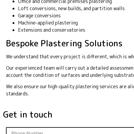
Office and commercial premises plastering
Loft conversions, new builds, and partition walls
Garage conversions
Machine-applied plastering
Extensions and conservatories
Bespoke Plastering Solutions
We understand that every project is different, which is wh
Our experienced team will carry out a detailed assessment
account the condition of surfaces and underlying substrat
We also ensure our high-quality plastering services are a
standards.
Get in touch