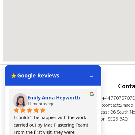
★
–
Google Reviews
Navigation
Conta
Emily Anna Hepworth
Kacpe
Mob: +44770757070
Home
About Us
11 months ago
11 mont
Email:contact@macpla
Address: 86 South No
Plastering Projects
I couldn’t be happier with the work 
Mac Plasterin
London, SE25 6AQ
carried out by Mac Plastering Team! 
The final res
Spray plaster London
From the first visit, they were 
expectations.