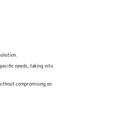
solution.
ecific needs, taking into
 without compromising on