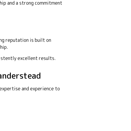
nship and a strong commitment
g reputation is built on
hip.
istently excellent results.
Sanderstead
 expertise and experience to