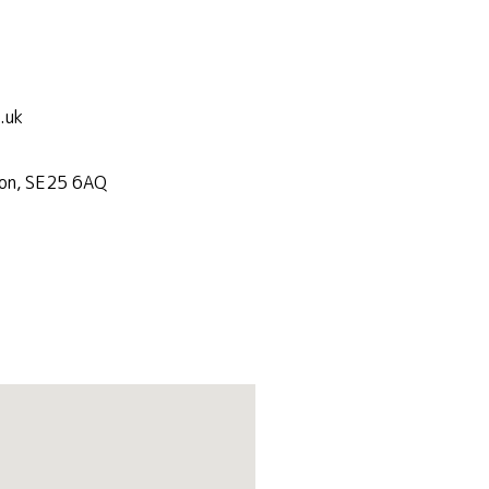
.uk
don, SE25 6AQ