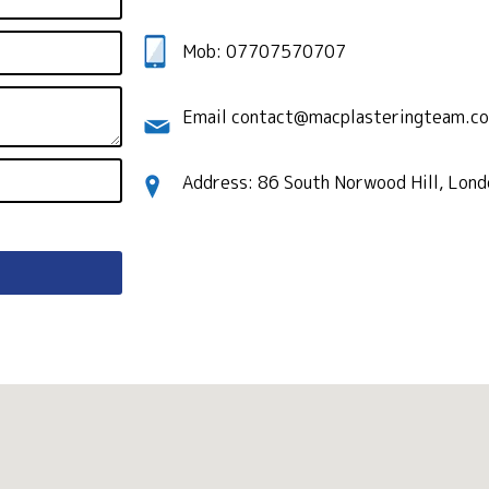
Mob: 07707570707
Email contact@macplasteringteam.co
Address: 86 South Norwood Hill, Lon