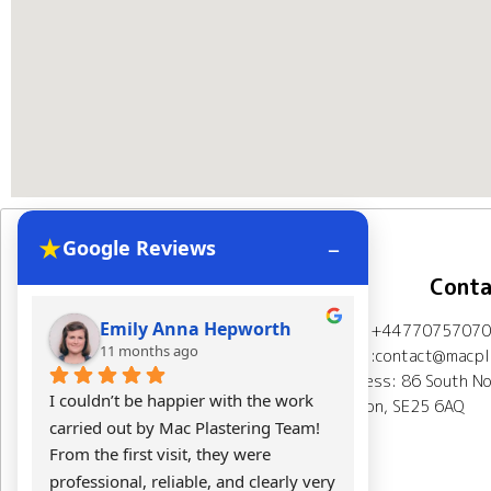
★
–
Google Reviews
Navigation
Conta
Emily Anna Hepworth
Kacpe
Mob: +44770757070
Home
About Us
11 months ago
11 mont
Email:contact@macpla
Address: 86 South No
Plastering Projects
I couldn’t be happier with the work 
Mac Plasterin
London, SE25 6AQ
carried out by Mac Plastering Team! 
The final res
Spray plaster London
From the first visit, they were 
expectations.
professional, reliable, and clearly very 
Calculator
Testimonials