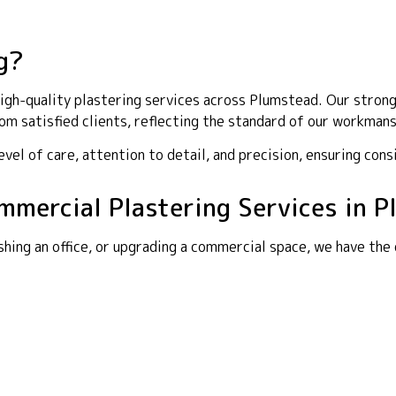
g?
gh-quality plastering services across Plumstead. Our strong 
m satisfied clients, reflecting the standard of our workmans
el of care, attention to detail, and precision, ensuring cons
ommercial Plastering Services in 
shing an office, or upgrading a commercial space, we have the