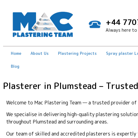
+44 770
Always here to 
Home
About Us
Plastering Projects
Spray plaster 
Blog
Plasterer in Plumstead – Trusted
Welcome to Mac Plastering Team — a trusted provider of p
We specialise in delivering high-quality plastering soluti
throughout Plumstead and surrounding areas.
Our team of skilled and accredited plasterers is expertl