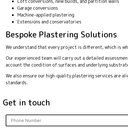
Loft conversions, new builds, and partition walls
Garage conversions
Machine-applied plastering
Extensions and conservatories
Bespoke Plastering Solutions
We understand that every project is different, which is wh
Our experienced team will carry out a detailed assessment
account the condition of surfaces and underlying substrat
We also ensure our high-quality plastering services are a
standards.
Get in touch