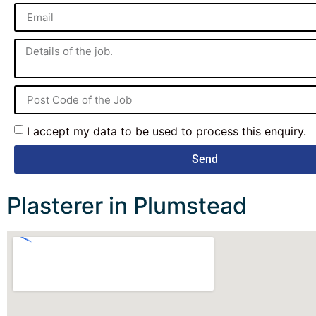
I accept my data to be used to process this enquiry.
Send
Plasterer in Plumstead