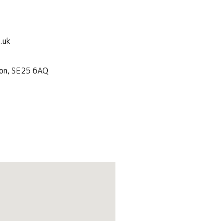
.uk
don, SE25 6AQ