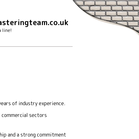
steringteam.co.uk
 line!
ears of industry experience.
nd commercial sectors
nship and a strong commitment