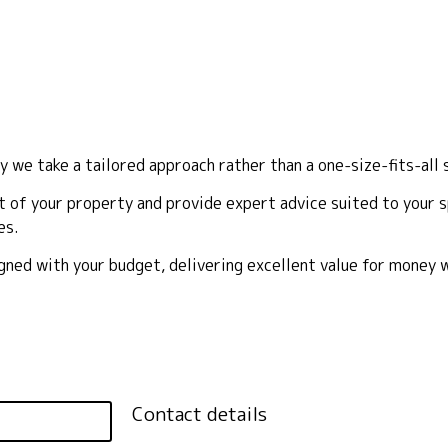
y we take a tailored approach rather than a one-size-fits-all 
 of your property and provide expert advice suited to your sp
es.
ligned with your budget, delivering excellent value for money
Contact details