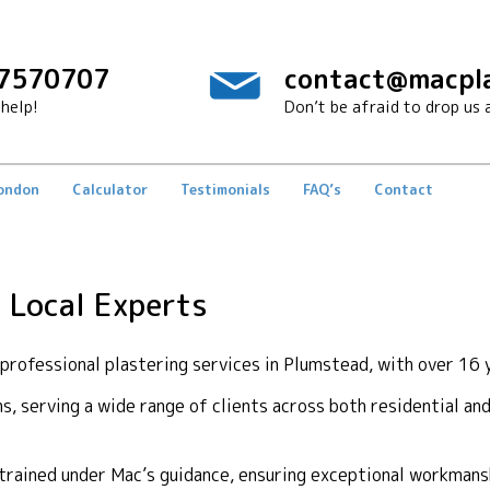
7570707
contact@macpla
help!
Don’t be afraid to drop us a
London
Calculator
Testimonials
FAQ’s
Contact
 Local Experts
rofessional plastering services in Plumstead, with over 16 y
ons, serving a wide range of clients across both residential a
y trained under Mac’s guidance, ensuring exceptional workma