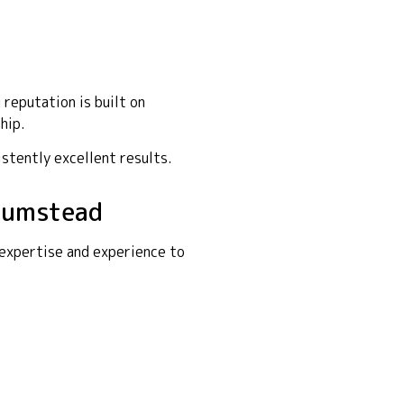
reputation is built on
hip.
istently excellent results.
Plumstead
 expertise and experience to