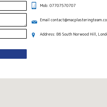
Mob: 07707570707
Email contact@macplasteringteam.co
Address: 86 South Norwood Hill, Lon