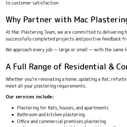
to customer satisfaction.
Why Partner with Mac Plasterin
At Mac Plastering Team, we are committed to delivering hi
successfully completed projects and positive feedback fro
We approach every job — large or small — with the same lev
A Full Range of Residential & C
Whether you’re renovating a home, updating a flat, refurbi
meet all your plastering requirements.
Our services include:
Plastering for flats, houses, and apartments
Bathroom and kitchen plastering
Office and commercial premises plastering