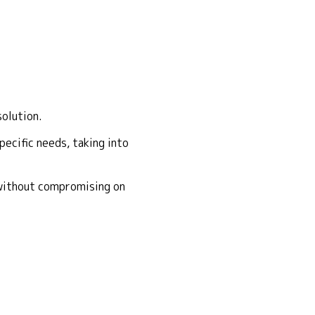
solution.
ecific needs, taking into
 without compromising on