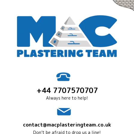
+44 7707570707
Always here to help!
contact@macplasteringteam.co.uk
Don’t be afraid to drop us a line!