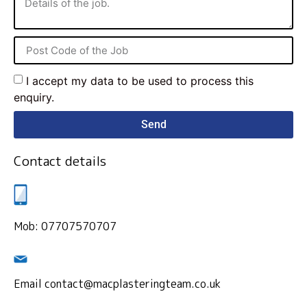
I accept my data to be used to process this
enquiry.
Send
Contact details
Mob: 07707570707
Email contact@macplasteringteam.co.uk