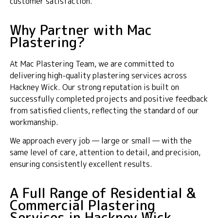
customer satisfaction.
Why Partner with Mac
Plastering?
At Mac Plastering Team, we are committed to
delivering high-quality plastering services across
Hackney Wick. Our strong reputation is built on
successfully completed projects and positive feedback
from satisfied clients, reflecting the standard of our
workmanship.
We approach every job — large or small — with the
same level of care, attention to detail, and precision,
ensuring consistently excellent results.
A Full Range of Residential &
Commercial Plastering
Services in Hackney Wick