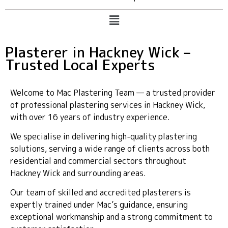
Plasterer in Hackney Wick –
Trusted Local Experts
Welcome to Mac Plastering Team — a trusted provider
of professional plastering services in Hackney Wick,
with over 16 years of industry experience.
We specialise in delivering high-quality plastering
solutions, serving a wide range of clients across both
residential and commercial sectors throughout
Hackney Wick and surrounding areas.
Our team of skilled and accredited plasterers is
expertly trained under Mac’s guidance, ensuring
exceptional workmanship and a strong commitment to