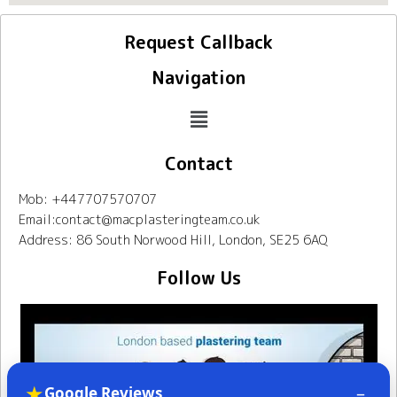
Request Callback
Navigation
Contact
Mob: +447707570707
Email:contact@macplasteringteam.co.uk
Address: 86 South Norwood Hill, London, SE25 6AQ
Follow Us
★
–
Google Reviews