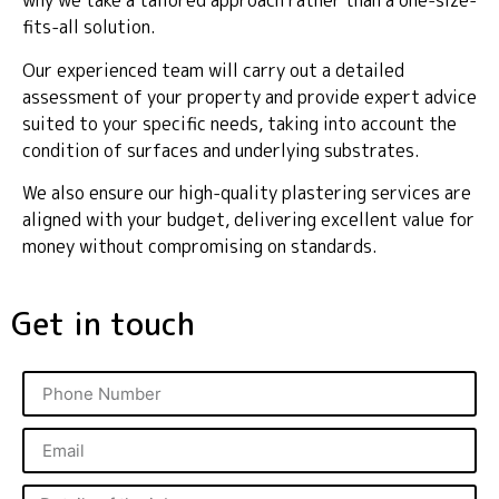
why we take a tailored approach rather than a one-size-
fits-all solution.
Our experienced team will carry out a detailed
assessment of your property and provide expert advice
suited to your specific needs, taking into account the
condition of surfaces and underlying substrates.
We also ensure our high-quality plastering services are
aligned with your budget, delivering excellent value for
money without compromising on standards.
Get in touch