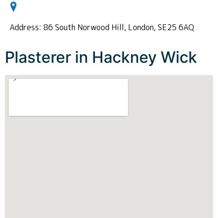
Address: 86 South Norwood Hill, London, SE25 6AQ
Plasterer in Hackney Wick