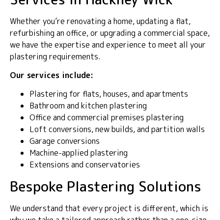
Whether you’re renovating a home, updating a flat,
refurbishing an office, or upgrading a commercial space,
we have the expertise and experience to meet all your
plastering requirements.
Our services include:
Plastering for flats, houses, and apartments
Bathroom and kitchen plastering
Office and commercial premises plastering
Loft conversions, new builds, and partition walls
Garage conversions
Machine-applied plastering
Extensions and conservatories
Bespoke Plastering Solutions
We understand that every project is different, which is