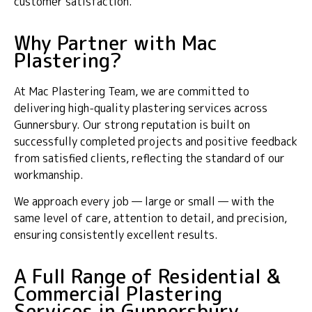
customer satisfaction.
Why Partner with Mac
Plastering?
At Mac Plastering Team, we are committed to
delivering high-quality plastering services across
Gunnersbury. Our strong reputation is built on
successfully completed projects and positive feedback
from satisfied clients, reflecting the standard of our
workmanship.
We approach every job — large or small — with the
same level of care, attention to detail, and precision,
ensuring consistently excellent results.
A Full Range of Residential &
Commercial Plastering
Services in Gunnersbury