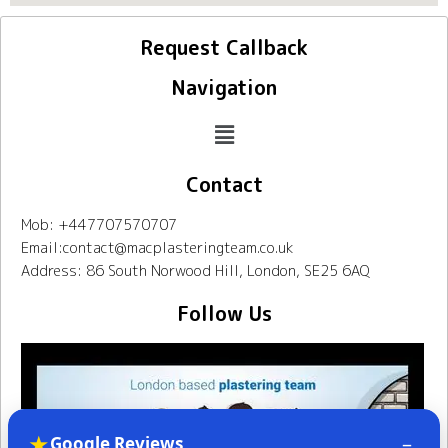
Request Callback
Navigation
Contact
Mob: +447707570707
Email:contact@macplasteringteam.co.uk
Address: 86 South Norwood Hill, London, SE25 6AQ
Follow Us
★
–
Google Reviews