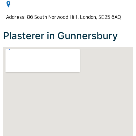
Address: 86 South Norwood Hill, London, SE25 6AQ
Plasterer in Gunnersbury