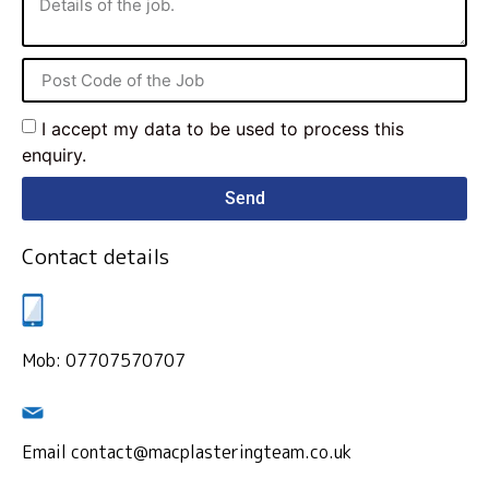
I accept my data to be used to process this
enquiry.
Send
Contact details
Mob: 07707570707
Email contact@macplasteringteam.co.uk