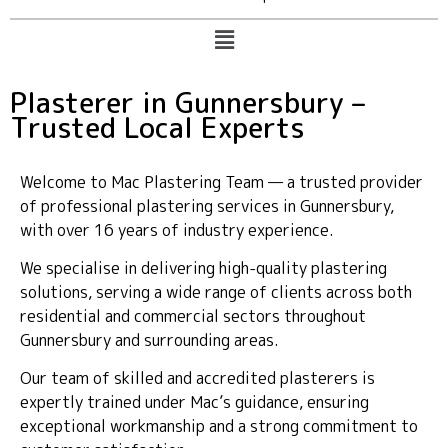
Plasterer in Gunnersbury –
Trusted Local Experts
Welcome to Mac Plastering Team — a trusted provider
of professional plastering services in Gunnersbury,
with over 16 years of industry experience.
We specialise in delivering high-quality plastering
solutions, serving a wide range of clients across both
residential and commercial sectors throughout
Gunnersbury and surrounding areas.
Our team of skilled and accredited plasterers is
expertly trained under Mac’s guidance, ensuring
exceptional workmanship and a strong commitment to