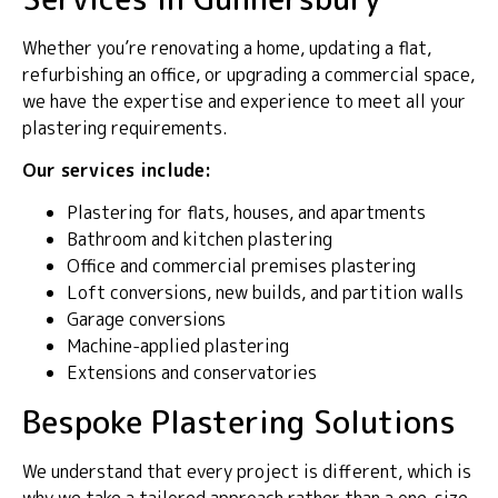
Whether you’re renovating a home, updating a flat,
refurbishing an office, or upgrading a commercial space,
we have the expertise and experience to meet all your
plastering requirements.
Our services include:
Plastering for flats, houses, and apartments
Bathroom and kitchen plastering
Office and commercial premises plastering
Loft conversions, new builds, and partition walls
Garage conversions
Machine-applied plastering
Extensions and conservatories
Bespoke Plastering Solutions
We understand that every project is different, which is