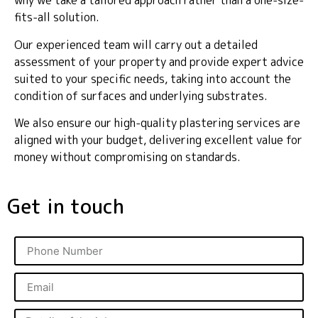
why we take a tailored approach rather than a one-size-
fits-all solution.
Our experienced team will carry out a detailed
assessment of your property and provide expert advice
suited to your specific needs, taking into account the
condition of surfaces and underlying substrates.
We also ensure our high-quality plastering services are
aligned with your budget, delivering excellent value for
money without compromising on standards.
Get in touch