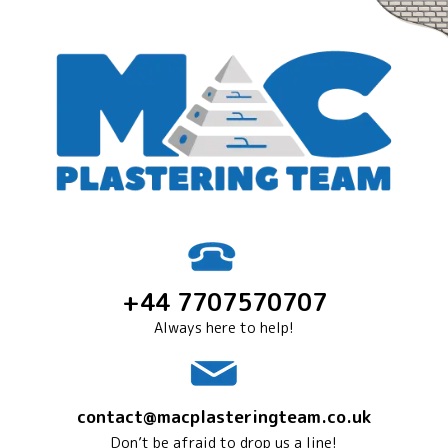
+44 7707570707
Always here to help!
contact@macplasteringteam.co.uk
Don’t be afraid to drop us a line!