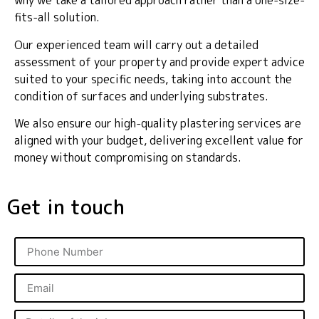
why we take a tailored approach rather than a one-size-
fits-all solution.
Our experienced team will carry out a detailed
assessment of your property and provide expert advice
suited to your specific needs, taking into account the
condition of surfaces and underlying substrates.
We also ensure our high-quality plastering services are
aligned with your budget, delivering excellent value for
money without compromising on standards.
Get in touch