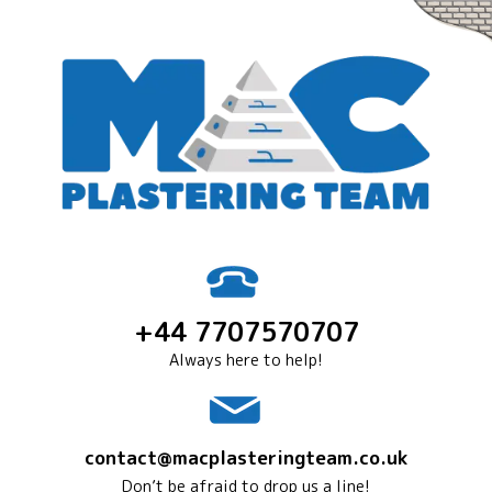
+44 7707570707
Always here to help!
contact@macplasteringteam.co.uk
Don’t be afraid to drop us a line!