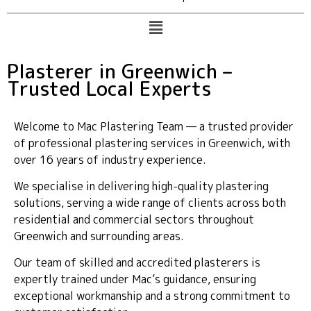
Plasterer in Greenwich –
Trusted Local Experts
Welcome to Mac Plastering Team — a trusted provider
of professional plastering services in Greenwich, with
over 16 years of industry experience.
We specialise in delivering high-quality plastering
solutions, serving a wide range of clients across both
residential and commercial sectors throughout
Greenwich and surrounding areas.
Our team of skilled and accredited plasterers is
expertly trained under Mac’s guidance, ensuring
exceptional workmanship and a strong commitment to