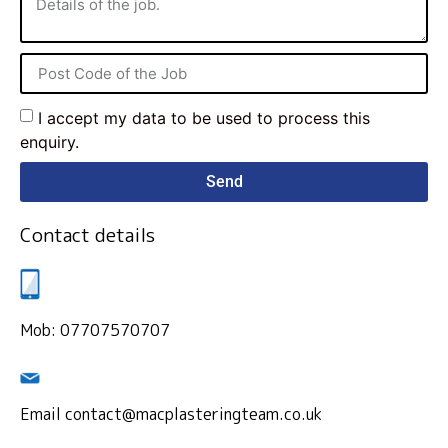
I accept my data to be used to process this
enquiry.
Send
Contact details
Mob: 07707570707
Email contact@macplasteringteam.co.uk