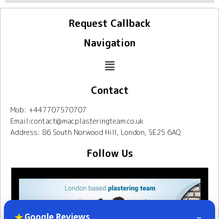
Request Callback
Navigation
Contact
Mob: +447707570707
Email:contact@macplasteringteam.co.uk
Address: 86 South Norwood Hill, London, SE25 6AQ
Follow Us
★
–
Google Reviews