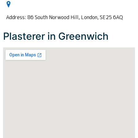
Address: 86 South Norwood Hill, London, SE25 6AQ
Plasterer in Greenwich