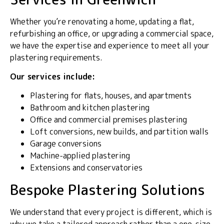
Whether you’re renovating a home, updating a flat,
refurbishing an office, or upgrading a commercial space,
we have the expertise and experience to meet all your
plastering requirements.
Our services include:
Plastering for flats, houses, and apartments
Bathroom and kitchen plastering
Office and commercial premises plastering
Loft conversions, new builds, and partition walls
Garage conversions
Machine-applied plastering
Extensions and conservatories
Bespoke Plastering Solutions
We understand that every project is different, which is