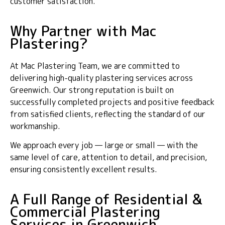
customer satisfaction.
Why Partner with Mac
Plastering?
At Mac Plastering Team, we are committed to
delivering high-quality plastering services across
Greenwich. Our strong reputation is built on
successfully completed projects and positive feedback
from satisfied clients, reflecting the standard of our
workmanship.
We approach every job — large or small — with the
same level of care, attention to detail, and precision,
ensuring consistently excellent results.
A Full Range of Residential &
Commercial Plastering
Services in Greenwich