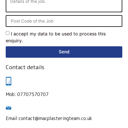
I accept my data to be used to process this
enquiry.
Send
Contact details
Mob: 07707570707
Email contact@macplasteringteam.co.uk