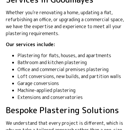
Whether you’re renovating a home, updating a flat,
refurbishing an office, or upgrading a commercial space,
we have the expertise and experience to meet all your
plastering requirements.
Our services include:
Plastering for flats, houses, and apartments
Bathroom and kitchen plastering
Office and commercial premises plastering
Loft conversions, new builds, and partition walls
Garage conversions
Machine-applied plastering
Extensions and conservatories
Bespoke Plastering Solutions
We understand that every project is different, which is