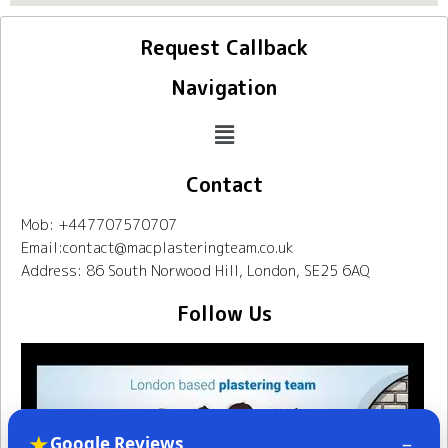
Request Callback
Navigation
Contact
Mob: +447707570707
Email:contact@macplasteringteam.co.uk
Address: 86 South Norwood Hill, London, SE25 6AQ
Follow Us
★
–
Google Reviews