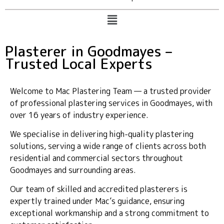
Plasterer in Goodmayes –
Trusted Local Experts
Welcome to Mac Plastering Team — a trusted provider
of professional plastering services in Goodmayes, with
over 16 years of industry experience.
We specialise in delivering high-quality plastering
solutions, serving a wide range of clients across both
residential and commercial sectors throughout
Goodmayes and surrounding areas.
Our team of skilled and accredited plasterers is
expertly trained under Mac’s guidance, ensuring
exceptional workmanship and a strong commitment to