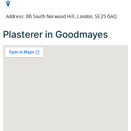
Address: 86 South Norwood Hill, London, SE25 6AQ
Plasterer in Goodmayes