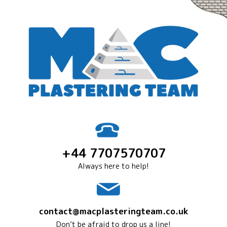
+44 7707570707
Always here to help!
contact@macplasteringteam.co.uk
Don’t be afraid to drop us a line!