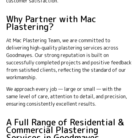
customer satisfaction.
Why Partner with Mac
Plastering?
At Mac Plastering Team, we are committed to
delivering high-quality plastering services across
Goodmayes. Our strong reputation is built on
successfully completed projects and positive feedback
from satisfied clients, reflecting the standard of our
workmanship.
We approach every job — large or small — with the
same level of care, attention to detail, and precision,
ensuring consistently excellent results.
A Full Range of Residential &
Commercial Plastering
Services in Goodmayes