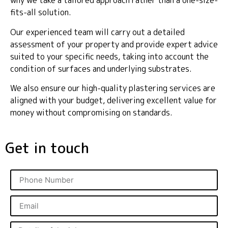
why we take a tailored approach rather than a one-size-
fits-all solution.
Our experienced team will carry out a detailed
assessment of your property and provide expert advice
suited to your specific needs, taking into account the
condition of surfaces and underlying substrates.
We also ensure our high-quality plastering services are
aligned with your budget, delivering excellent value for
money without compromising on standards.
Get in touch