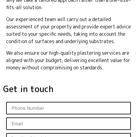
why we take a tailored approach rather than a one-size-
fits-all solution.
Our experienced team will carry out a detailed
assessment of your property and provide expert advice
suited to your specific needs, taking into account the
condition of surfaces and underlying substrates.
We also ensure our high-quality plastering services are
aligned with your budget, delivering excellent value for
money without compromising on standards.
Get in touch