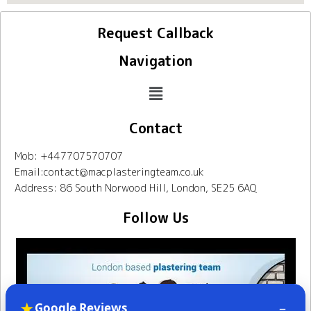
Request Callback
Navigation
Contact
Mob: +447707570707
Email:contact@macplasteringteam.co.uk
Address: 86 South Norwood Hill, London, SE25 6AQ
Follow Us
★
–
Google Reviews