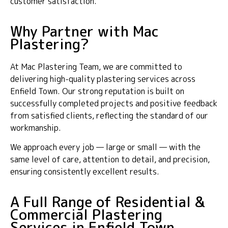
customer satisfaction.
Why Partner with Mac
Plastering?
At Mac Plastering Team, we are committed to
delivering high-quality plastering services across
Enfield Town. Our strong reputation is built on
successfully completed projects and positive feedback
from satisfied clients, reflecting the standard of our
workmanship.
We approach every job — large or small — with the
same level of care, attention to detail, and precision,
ensuring consistently excellent results.
A Full Range of Residential &
Commercial Plastering
Services in Enfield Town