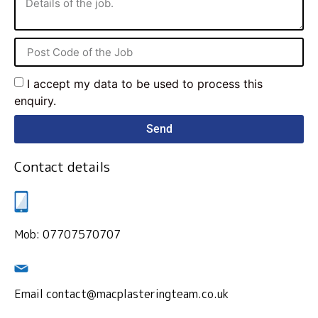
I accept my data to be used to process this
enquiry.
Send
Contact details
Mob: 07707570707
Email contact@macplasteringteam.co.uk