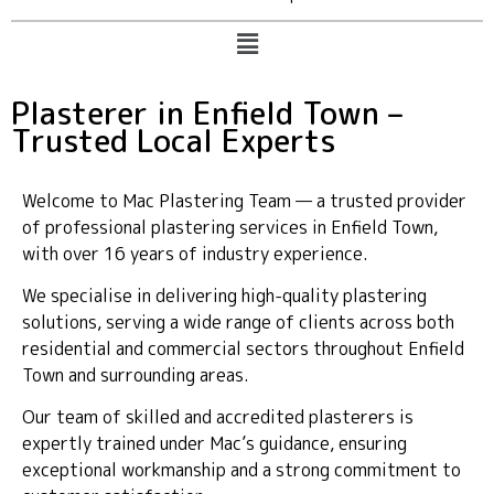
Plasterer in Enfield Town –
Trusted Local Experts
Welcome to Mac Plastering Team — a trusted provider
of professional plastering services in Enfield Town,
with over 16 years of industry experience.
We specialise in delivering high-quality plastering
solutions, serving a wide range of clients across both
residential and commercial sectors throughout Enfield
Town and surrounding areas.
Our team of skilled and accredited plasterers is
expertly trained under Mac’s guidance, ensuring
exceptional workmanship and a strong commitment to