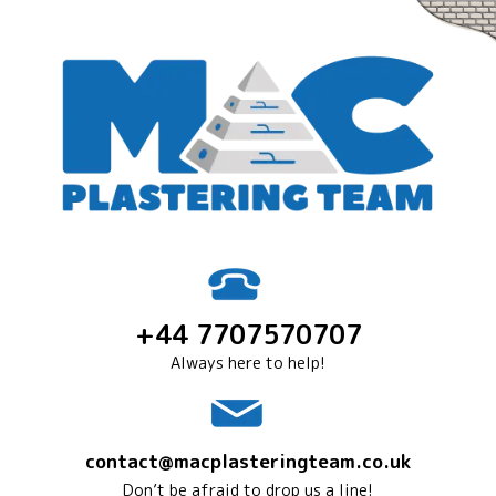
+44 7707570707
Always here to help!
contact@macplasteringteam.co.uk
Don’t be afraid to drop us a line!