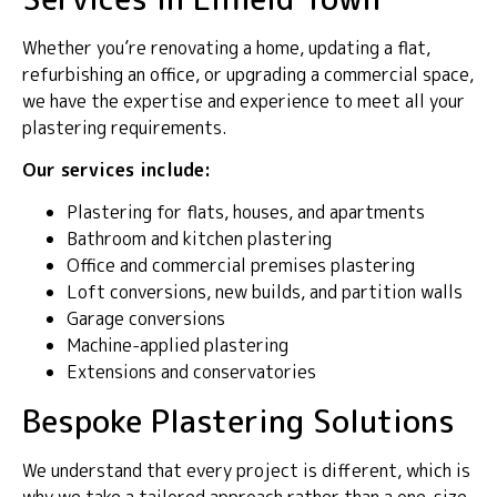
Whether you’re renovating a home, updating a flat,
refurbishing an office, or upgrading a commercial space,
we have the expertise and experience to meet all your
plastering requirements.
Our services include:
Plastering for flats, houses, and apartments
Bathroom and kitchen plastering
Office and commercial premises plastering
Loft conversions, new builds, and partition walls
Garage conversions
Machine-applied plastering
Extensions and conservatories
Bespoke Plastering Solutions
We understand that every project is different, which is