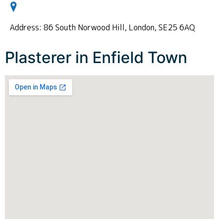
Address: 86 South Norwood Hill, London, SE25 6AQ
Plasterer in Enfield Town