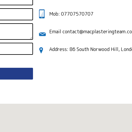
Mob: 07707570707
Email contact@macplasteringteam.co
Address: 86 South Norwood Hill, Lon