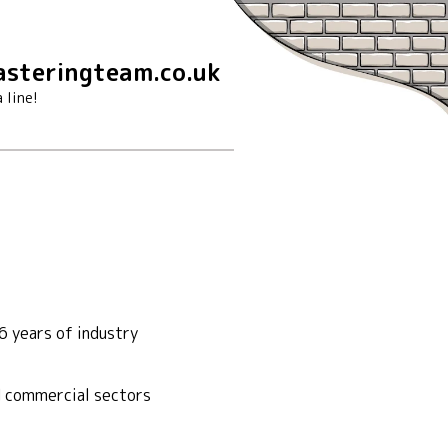
steringteam.co.uk
 line!
6 years of industry
nd commercial sectors