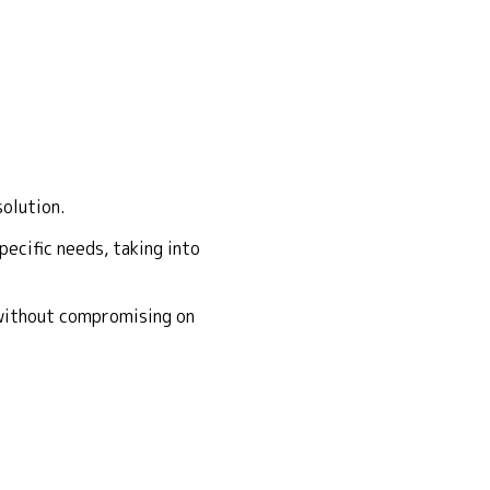
solution.
ecific needs, taking into
 without compromising on