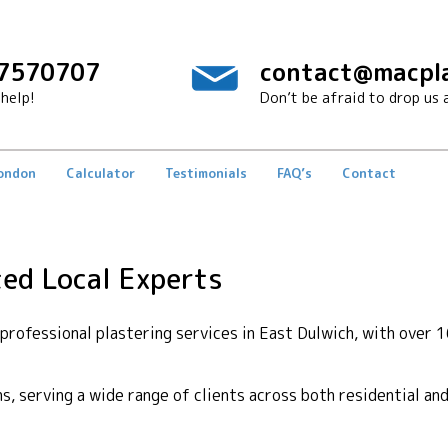
7570707
contact@macpla
help!
Don’t be afraid to drop us a
London
Calculator
Testimonials
FAQ’s
Contact
ted Local Experts
rofessional plastering services in East Dulwich, with over 1
ons, serving a wide range of clients across both residential a