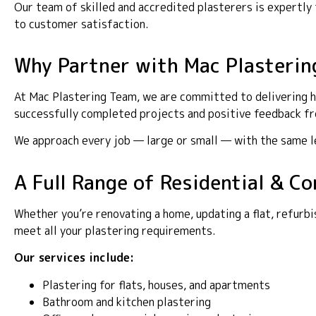
Our team of skilled and accredited plasterers is expertl
to customer satisfaction.
Why Partner with Mac Plasterin
At Mac Plastering Team, we are committed to delivering hi
successfully completed projects and positive feedback fro
We approach every job — large or small — with the same lev
A Full Range of Residential & C
Whether you’re renovating a home, updating a flat, refurbi
meet all your plastering requirements.
Our services include:
Plastering for flats, houses, and apartments
Bathroom and kitchen plastering