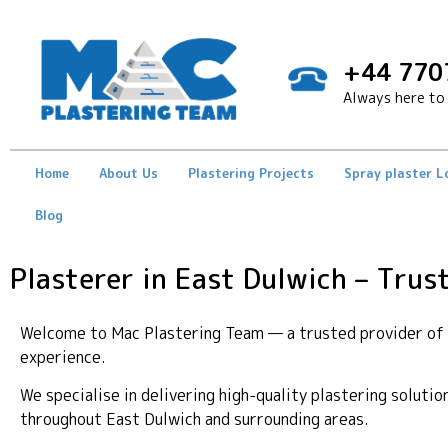
+44 770
Always here to 
Home
About Us
Plastering Projects
Spray plaster 
Blog
Plasterer in East Dulwich – Trus
Welcome to Mac Plastering Team — a trusted provider of p
experience.
We specialise in delivering high-quality plastering soluti
throughout East Dulwich and surrounding areas.