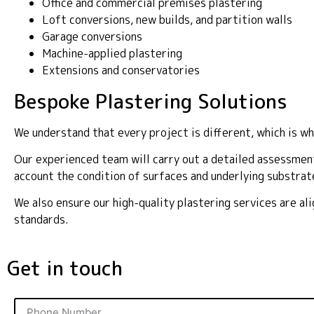
Office and commercial premises plastering
Loft conversions, new builds, and partition walls
Garage conversions
Machine-applied plastering
Extensions and conservatories
Bespoke Plastering Solutions
We understand that every project is different, which is wh
Our experienced team will carry out a detailed assessment
account the condition of surfaces and underlying substrat
We also ensure our high-quality plastering services are a
standards.
Get in touch