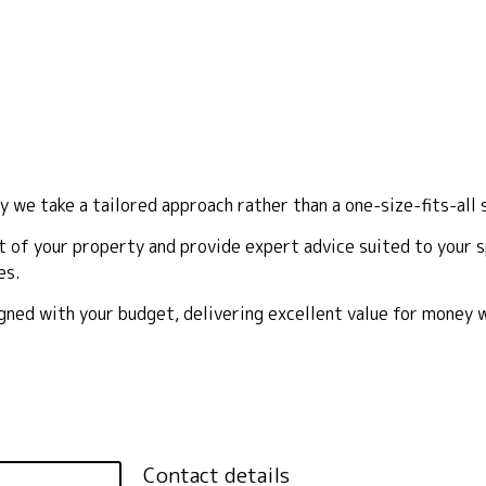
y we take a tailored approach rather than a one-size-fits-all 
 of your property and provide expert advice suited to your sp
es.
ligned with your budget, delivering excellent value for money
Contact details