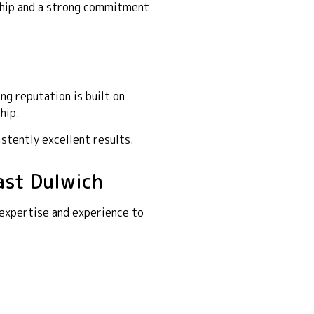
nship and a strong commitment
g reputation is built on
hip.
istently excellent results.
ast Dulwich
 expertise and experience to