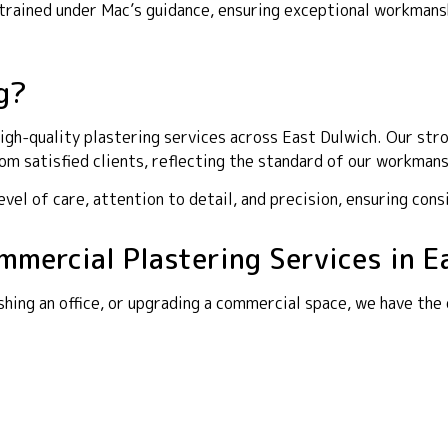
y trained under Mac’s guidance, ensuring exceptional workma
g?
gh-quality plastering services across East Dulwich. Our stron
m satisfied clients, reflecting the standard of our workmans
el of care, attention to detail, and precision, ensuring cons
ommercial Plastering Services in E
shing an office, or upgrading a commercial space, we have the