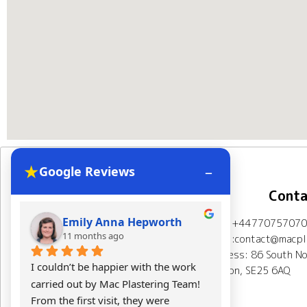
★
–
Google Reviews
Navigation
Conta
Emily Anna Hepworth
Kacpe
Mob: +44770757070
Home
About Us
11 months ago
11 mont
Email:contact@macpla
Address: 86 South No
Plastering Projects
I couldn’t be happier with the work 
Mac Plasterin
London, SE25 6AQ
carried out by Mac Plastering Team! 
The final res
Spray plaster London
From the first visit, they were 
expectations.