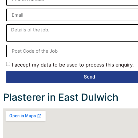
I accept my data to be used to process this enquiry.
Send
Plasterer in East Dulwich