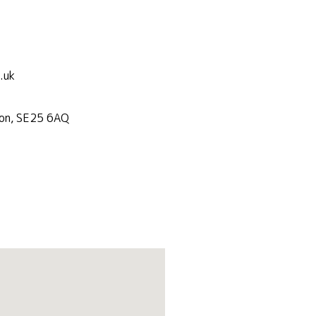
.uk
don, SE25 6AQ