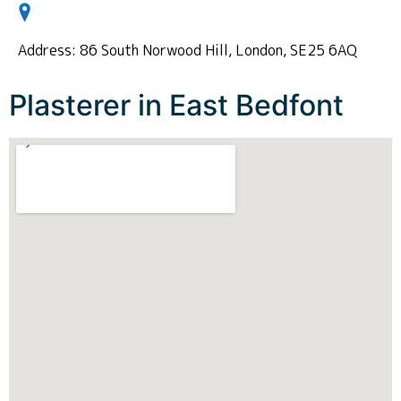
Address: 86 South Norwood Hill, London, SE25 6AQ
Plasterer in East Bedfont