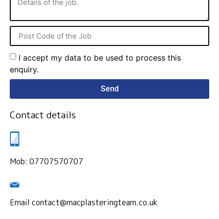
I accept my data to be used to process this
enquiry.
Send
Contact details
Mob: 07707570707
Email contact@macplasteringteam.co.uk