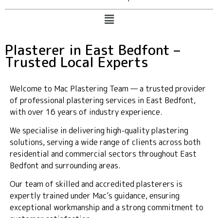
Plasterer in East Bedfont –
Trusted Local Experts
Welcome to Mac Plastering Team — a trusted provider
of professional plastering services in East Bedfont,
with over 16 years of industry experience.
We specialise in delivering high-quality plastering
solutions, serving a wide range of clients across both
residential and commercial sectors throughout East
Bedfont and surrounding areas.
Our team of skilled and accredited plasterers is
expertly trained under Mac’s guidance, ensuring
exceptional workmanship and a strong commitment to