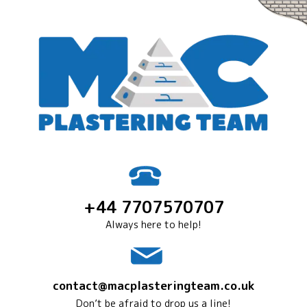
+44 7707570707
Always here to help!
contact@macplasteringteam.co.uk
Don’t be afraid to drop us a line!