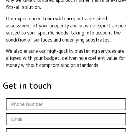
why we take a tailored approach rather than a one-size-
fits-all solution.
Our experienced team will carry out a detailed
assessment of your property and provide expert advice
suited to your specific needs, taking into account the
condition of surfaces and underlying substrates.
We also ensure our high-quality plastering services are
aligned with your budget, delivering excellent value for
money without compromising on standards.
Get in touch