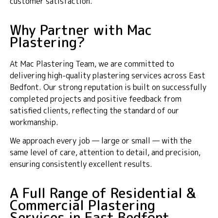
customer satisfaction.
Why Partner with Mac
Plastering?
At Mac Plastering Team, we are committed to
delivering high-quality plastering services across East
Bedfont. Our strong reputation is built on successfully
completed projects and positive feedback from
satisfied clients, reflecting the standard of our
workmanship.
We approach every job — large or small — with the
same level of care, attention to detail, and precision,
ensuring consistently excellent results.
A Full Range of Residential &
Commercial Plastering
Services in East Bedfont