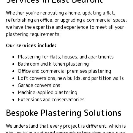
Whether you’re renovating a home, updating a flat,
refurbishing an office, or upgrading a commercial space,
we have the expertise and experience to meet all your
plastering requirements.
Our services include:
Plastering for flats, houses, and apartments
Bathroom and kitchen plastering
Office and commercial premises plastering
Loft conversions, new builds, and partition walls
Garage conversions
Machine-applied plastering
Extensions and conservatories
Bespoke Plastering Solutions
We understand that every project is different, which is