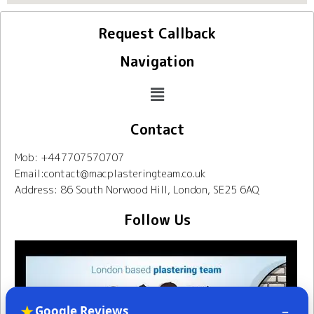
Request Callback
Navigation
Contact
Mob: +447707570707
Email:contact@macplasteringteam.co.uk
Address: 86 South Norwood Hill, London, SE25 6AQ
Follow Us
★
–
Google Reviews