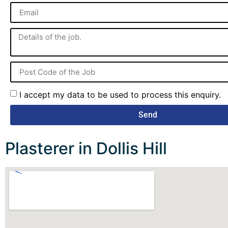
I accept my data to be used to process this enquiry.
Send
Plasterer in Dollis Hill