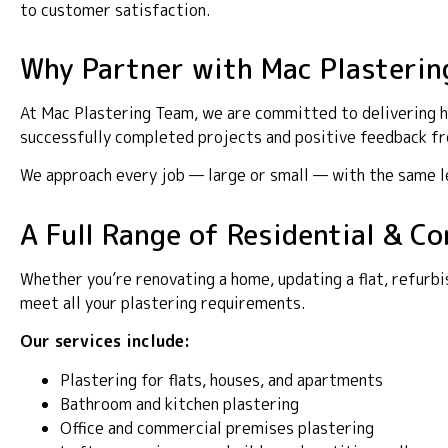
to customer satisfaction.
Why Partner with Mac Plasterin
At Mac Plastering Team, we are committed to delivering hig
successfully completed projects and positive feedback fro
We approach every job — large or small — with the same lev
A Full Range of Residential & Co
Whether you’re renovating a home, updating a flat, refurbi
meet all your plastering requirements.
Our services include:
Plastering for flats, houses, and apartments
Bathroom and kitchen plastering
Office and commercial premises plastering