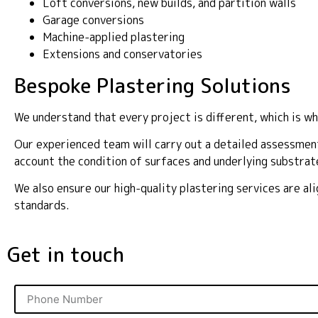
Loft conversions, new builds, and partition walls
Garage conversions
Machine-applied plastering
Extensions and conservatories
Bespoke Plastering Solutions
We understand that every project is different, which is wh
Our experienced team will carry out a detailed assessment
account the condition of surfaces and underlying substrat
We also ensure our high-quality plastering services are a
standards.
Get in touch