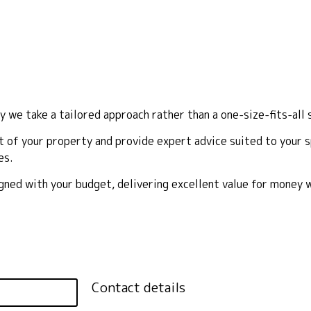
y we take a tailored approach rather than a one-size-fits-all 
 of your property and provide expert advice suited to your sp
es.
ligned with your budget, delivering excellent value for money
Contact details