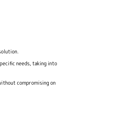
solution.
ecific needs, taking into
 without compromising on