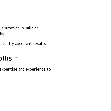
reputation is built on
hip.
istently excellent results.
lis Hill
 expertise and experience to