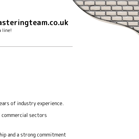
steringteam.co.uk
 line!
ears of industry experience.
nd commercial sectors
nship and a strong commitment