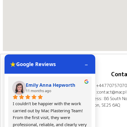
★
–
Google Reviews
Navigation
Conta
Emily Anna Hepworth
Kacpe
Mob: +44770757070
Home
About Us
11 months ago
11 mont
Email:contact@macpla
Address: 86 South No
Plastering Projects
I couldn’t be happier with the work 
Mac Plasterin
London, SE25 6AQ
carried out by Mac Plastering Team! 
The final res
Spray plaster London
From the first visit, they were 
expectations.
professional, reliable, and clearly very 
Calculator
Testimonials