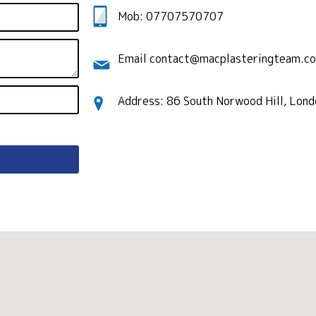
Mob: 07707570707
Email contact@macplasteringteam.co
Address: 86 South Norwood Hill, Lon