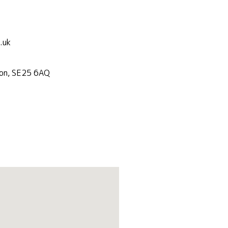
.uk
don, SE25 6AQ