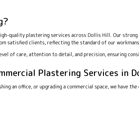
g?
h-quality plastering services across Dollis Hill. Our strong 
m satisfied clients, reflecting the standard of our workmans
el of care, attention to detail, and precision, ensuring cons
mmercial Plastering Services in Dol
shing an office, or upgrading a commercial space, we have the