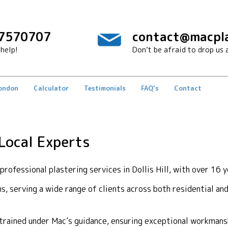
7570707
contact@macpla
help!
Don’t be afraid to drop us a
London
Calculator
Testimonials
FAQ’s
Contact
 Local Experts
ofessional plastering services in Dollis Hill, with over 16 y
ons, serving a wide range of clients across both residential a
y trained under Mac’s guidance, ensuring exceptional workma