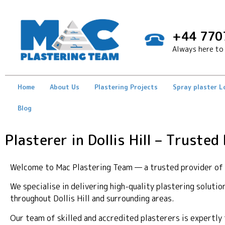
+44 770
Always here to 
Home
About Us
Plastering Projects
Spray plaster 
Blog
Plasterer in Dollis Hill – Trusted
Welcome to Mac Plastering Team — a trusted provider of pr
We specialise in delivering high-quality plastering soluti
throughout Dollis Hill and surrounding areas.
Our team of skilled and accredited plasterers is expertl