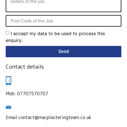
I accept my data to be used to process this
enquiry.
Send
Contact details
Mob: 07707570707
Email contact@macplasteringteam.co.uk