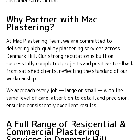
customer satisfaction.
Why Partner with Mac
Plastering?
At Mac Plastering Team, we are committed to
delivering high-quality plastering services across
Denmark Hill. Our strong reputation is built on
successfully completed projects and positive feedback
from satisfied clients, reflecting the standard of our
workmanship.
We approach every job — large or small — with the
same level of care, attention to detail, and precision,
ensuring consistently excellent results.
A Full Range of Residential &
Commercial Plastering
Services in Denmark Hill