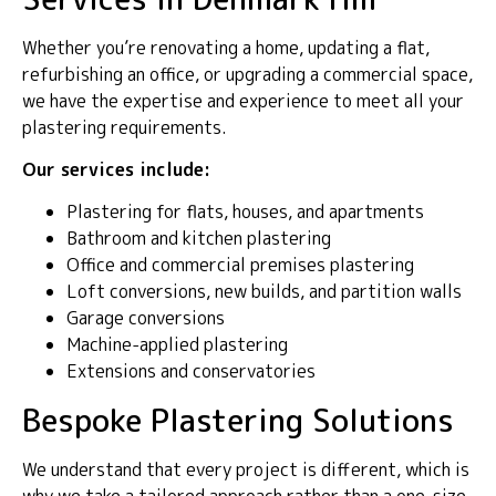
Whether you’re renovating a home, updating a flat,
refurbishing an office, or upgrading a commercial space,
we have the expertise and experience to meet all your
plastering requirements.
Our services include:
Plastering for flats, houses, and apartments
Bathroom and kitchen plastering
Office and commercial premises plastering
Loft conversions, new builds, and partition walls
Garage conversions
Machine-applied plastering
Extensions and conservatories
Bespoke Plastering Solutions
We understand that every project is different, which is