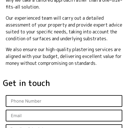
why we take a tailored approach rather than a one-size-
fits-all solution.
Our experienced team will carry out a detailed
assessment of your property and provide expert advice
suited to your specific needs, taking into account the
condition of surfaces and underlying substrates.
We also ensure our high-quality plastering services are
aligned with your budget, delivering excellent value for
money without compromising on standards.
Get in touch