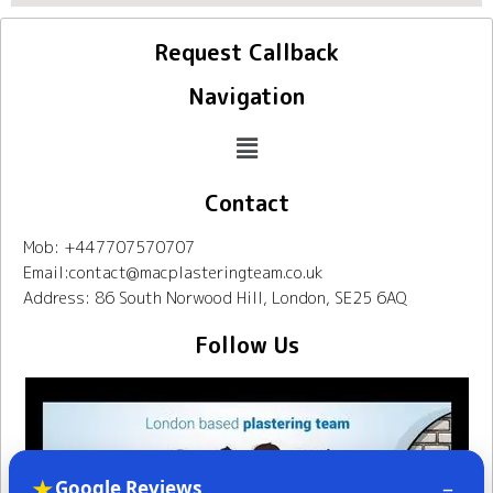
Request Callback
Navigation
Contact
Mob: +447707570707
Email:contact@macplasteringteam.co.uk
Address: 86 South Norwood Hill, London, SE25 6AQ
Follow Us
★
–
Google Reviews