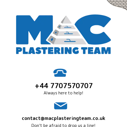
+44 7707570707
Always here to help!
contact@macplasteringteam.co.uk
Don’t be afraid to drop us a line!