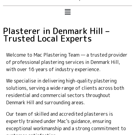
Plasterer in Denmark Hill –
Trusted Local Experts
Welcome to Mac Plastering Team — a trusted provider
of professional plastering services in Denmark Hill,
with over 16 years of industry experience.
We specialise in delivering high-quality plastering
solutions, serving a wide range of clients across both
residential and commercial sectors throughout
Denmark Hill and surrounding areas.
Our team of skilled and accredited plasterers is
expertly trained under Mac’s guidance, ensuring
exceptional workmanship and a strong commitment to