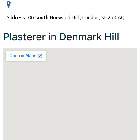
Address: 86 South Norwood Hill, London, SE25 6AQ
Plasterer in Denmark Hill