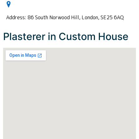
Address: 86 South Norwood Hill, London, SE25 6AQ
Plasterer in Custom House