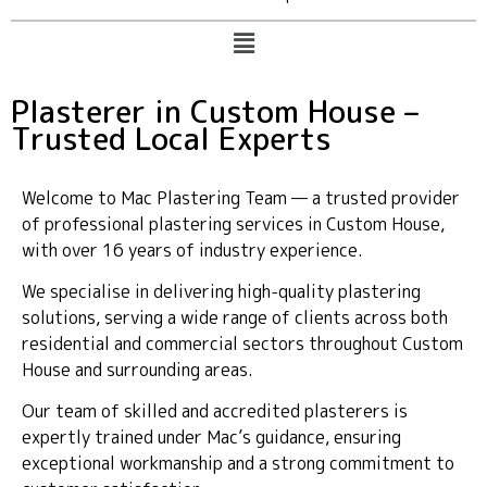
Plasterer in Custom House –
Trusted Local Experts
Welcome to Mac Plastering Team — a trusted provider
of professional plastering services in Custom House,
with over 16 years of industry experience.
We specialise in delivering high-quality plastering
solutions, serving a wide range of clients across both
residential and commercial sectors throughout Custom
House and surrounding areas.
Our team of skilled and accredited plasterers is
expertly trained under Mac’s guidance, ensuring
exceptional workmanship and a strong commitment to