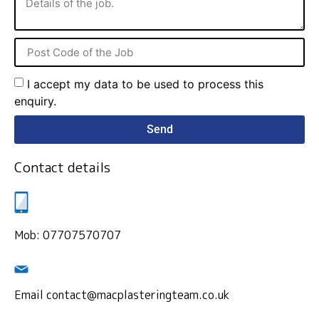
I accept my data to be used to process this
enquiry.
Send
Contact details
Mob: 07707570707
Email contact@macplasteringteam.co.uk