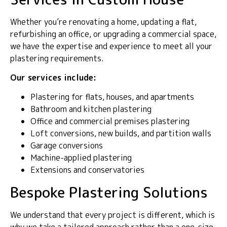
Whether you’re renovating a home, updating a flat,
refurbishing an office, or upgrading a commercial space,
we have the expertise and experience to meet all your
plastering requirements.
Our services include:
Plastering for flats, houses, and apartments
Bathroom and kitchen plastering
Office and commercial premises plastering
Loft conversions, new builds, and partition walls
Garage conversions
Machine-applied plastering
Extensions and conservatories
Bespoke Plastering Solutions
We understand that every project is different, which is