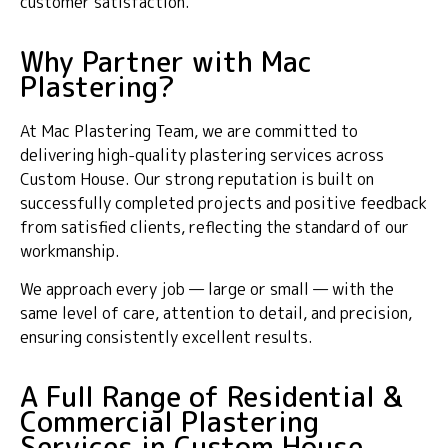
customer satisfaction.
Why Partner with Mac
Plastering?
At Mac Plastering Team, we are committed to
delivering high-quality plastering services across
Custom House. Our strong reputation is built on
successfully completed projects and positive feedback
from satisfied clients, reflecting the standard of our
workmanship.
We approach every job — large or small — with the
same level of care, attention to detail, and precision,
ensuring consistently excellent results.
A Full Range of Residential &
Commercial Plastering
Services in Custom House