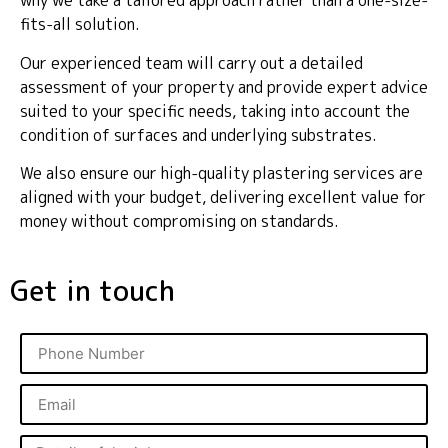
why we take a tailored approach rather than a one-size-
fits-all solution.
Our experienced team will carry out a detailed
assessment of your property and provide expert advice
suited to your specific needs, taking into account the
condition of surfaces and underlying substrates.
We also ensure our high-quality plastering services are
aligned with your budget, delivering excellent value for
money without compromising on standards.
Get in touch