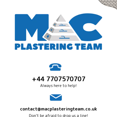
+44 7707570707
Always here to help!
contact@macplasteringteam.co.uk
Don’t be afraid to drop us a line!