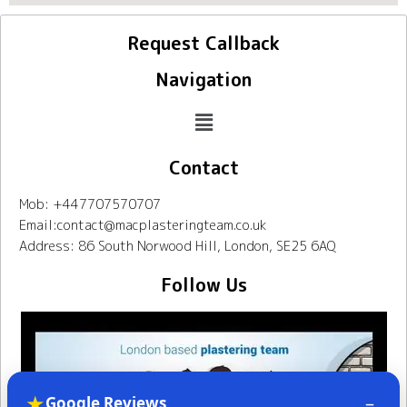
Request Callback
Navigation
Contact
Mob: +447707570707
Email:contact@macplasteringteam.co.uk
Address: 86 South Norwood Hill, London, SE25 6AQ
Follow Us
★
–
Google Reviews