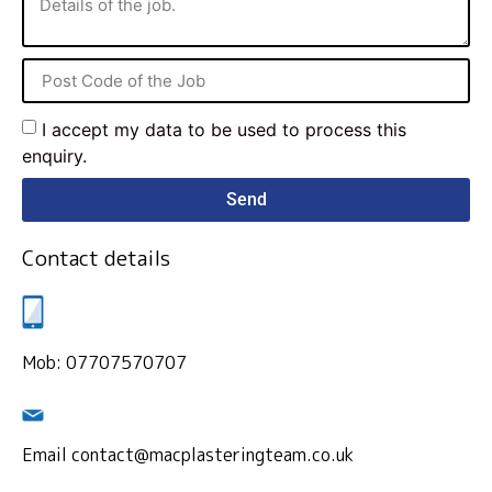
I accept my data to be used to process this
enquiry.
Send
Contact details
Mob: 07707570707
Email contact@macplasteringteam.co.uk