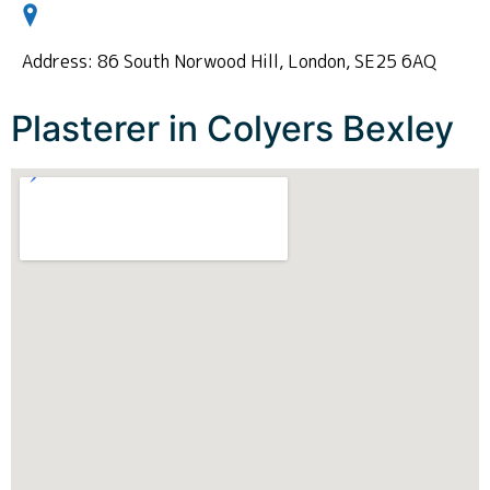
Address: 86 South Norwood Hill, London, SE25 6AQ
Plasterer in Colyers Bexley