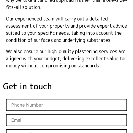
why we take a tailored approach rather than a one-size-
fits-all solution.
Our experienced team will carry out a detailed
assessment of your property and provide expert advice
suited to your specific needs, taking into account the
condition of surfaces and underlying substrates.
We also ensure our high-quality plastering services are
aligned with your budget, delivering excellent value for
money without compromising on standards.
Get in touch