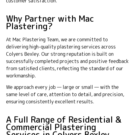
customer satisfaction.
Why Partner with Mac
Plastering?
At Mac Plastering Team, we are committed to
delivering high-quality plastering services across
Colyers Bexley. Our strong reputation is built on
successfully completed projects and positive feedback
from satisfied clients, reflecting the standard of our
workmanship.
We approach every job — large or small — with the
same level of care, attention to detail, and precision,
ensuring consistently excellent results.
A Full Range of Residential &
Commercial Plastering
Services in Colyers Bexley