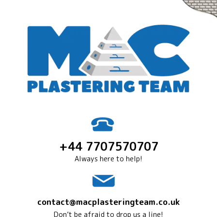
+44 7707570707
Always here to help!
contact@macplasteringteam.co.uk
Don’t be afraid to drop us a line!