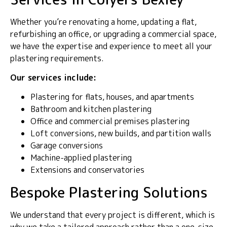
Whether you’re renovating a home, updating a flat,
refurbishing an office, or upgrading a commercial space,
we have the expertise and experience to meet all your
plastering requirements.
Our services include:
Plastering for flats, houses, and apartments
Bathroom and kitchen plastering
Office and commercial premises plastering
Loft conversions, new builds, and partition walls
Garage conversions
Machine-applied plastering
Extensions and conservatories
Bespoke Plastering Solutions
We understand that every project is different, which is