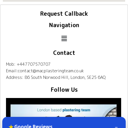
Request Callback
Navigation
Contact
Mob: +447707570707
Email:contact@macplasteringteam.co.uk
Address: 86 South Norwood Hill, London, SE25 6AQ
Follow Us
★
–
Google Reviews