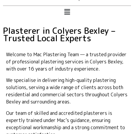
Plasterer in Colyers Bexley –
Trusted Local Experts
Welcome to Mac Plastering Team — a trusted provider
of professional plastering services in Colyers Bexley,
with over 16 years of industry experience.
We specialise in delivering high-quality plastering
solutions, serving a wide range of clients across both
residential and commercial sectors throughout Colyers
Bexley and surrounding areas.
Our team of skilled and accredited plasterers is
expertly trained under Mac’s guidance, ensuring
exceptional workmanship and a strong commitment to