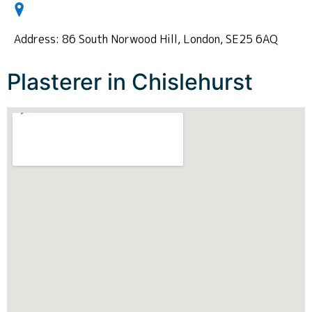
Address: 86 South Norwood Hill, London, SE25 6AQ
Plasterer in Chislehurst