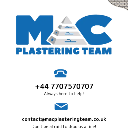
+44 7707570707
Always here to help!
contact@macplasteringteam.co.uk
Don’t be afraid to drop us a line!