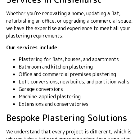
Whether you’re renovating a home, updating a flat,
refurbishing an office, or upgrading a commercial space,
we have the expertise and experience to meet all your
plastering requirements.
Our services include:
Plastering for flats, houses, and apartments
Bathroom and kitchen plastering
Office and commercial premises plastering
Loft conversions, new builds, and partition walls
Garage conversions
Machine-applied plastering
Extensions and conservatories
Bespoke Plastering Solutions
We understand that every project is different, which is