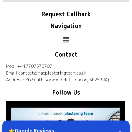
Request Callback
Navigation
Contact
Mob: +447707570707
Email:contact@macplasteringteam.co.uk
Address: 86 South Norwood Hill, London, SE25 6AQ
Follow Us
★
–
Google Reviews