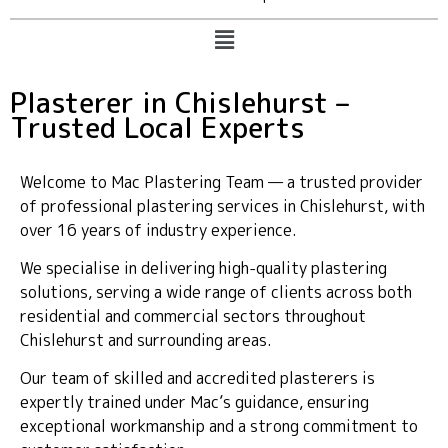
Plasterer in Chislehurst –
Trusted Local Experts
Welcome to Mac Plastering Team — a trusted provider
of professional plastering services in Chislehurst, with
over 16 years of industry experience.
We specialise in delivering high-quality plastering
solutions, serving a wide range of clients across both
residential and commercial sectors throughout
Chislehurst and surrounding areas.
Our team of skilled and accredited plasterers is
expertly trained under Mac’s guidance, ensuring
exceptional workmanship and a strong commitment to