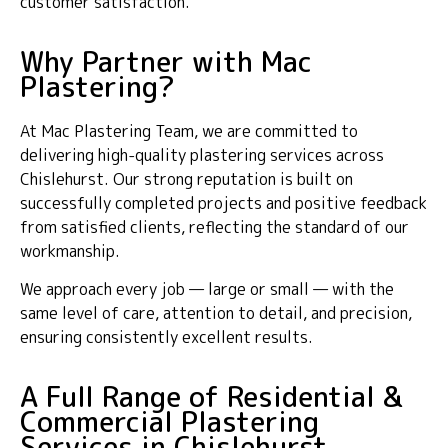
customer satisfaction.
Why Partner with Mac
Plastering?
At Mac Plastering Team, we are committed to
delivering high-quality plastering services across
Chislehurst. Our strong reputation is built on
successfully completed projects and positive feedback
from satisfied clients, reflecting the standard of our
workmanship.
We approach every job — large or small — with the
same level of care, attention to detail, and precision,
ensuring consistently excellent results.
A Full Range of Residential &
Commercial Plastering
Services in Chislehurst