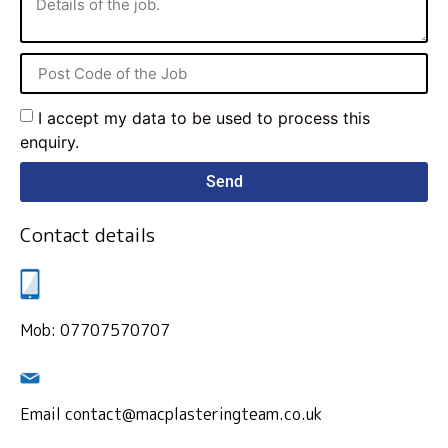
I accept my data to be used to process this
enquiry.
Send
Contact details
Mob: 07707570707
Email contact@macplasteringteam.co.uk