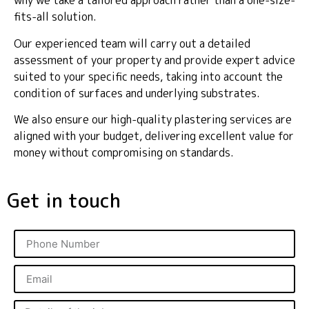
why we take a tailored approach rather than a one-size-
fits-all solution.
Our experienced team will carry out a detailed
assessment of your property and provide expert advice
suited to your specific needs, taking into account the
condition of surfaces and underlying substrates.
We also ensure our high-quality plastering services are
aligned with your budget, delivering excellent value for
money without compromising on standards.
Get in touch