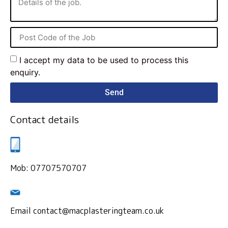
I accept my data to be used to process this
enquiry.
Send
Contact details
Mob: 07707570707
Email contact@macplasteringteam.co.uk