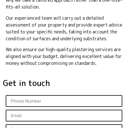
why we take a tailored approach rather than a one-size-
fits-all solution.
Our experienced team will carry out a detailed
assessment of your property and provide expert advice
suited to your specific needs, taking into account the
condition of surfaces and underlying substrates.
We also ensure our high-quality plastering services are
aligned with your budget, delivering excellent value for
money without compromising on standards.
Get in touch