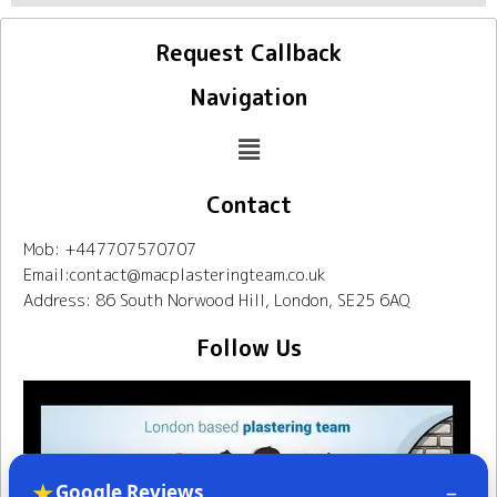
Request Callback
Navigation
Contact
Mob: +447707570707
Email:contact@macplasteringteam.co.uk
Address: 86 South Norwood Hill, London, SE25 6AQ
Follow Us
★
–
Google Reviews