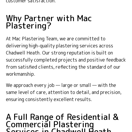
customer satisfaction.
Why Partner with Mac
Plastering?
At Mac Plastering Team, we are committed to
delivering high-quality plastering services across
Chadwell Heath. Our strong reputation is built on
successfully completed projects and positive feedback
from satisfied clients, reflecting the standard of our
workmanship.
We approach every job — large or small — with the
same level of care, attention to detail, and precision,
ensuring consistently excellent results.
A Full Range of Residential &
Commercial Plastering
Services in Chadwell Heath