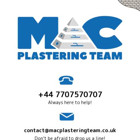
+44 7707570707
Always here to help!
contact@macplasteringteam.co.uk
Don’t be afraid to drop us a line!