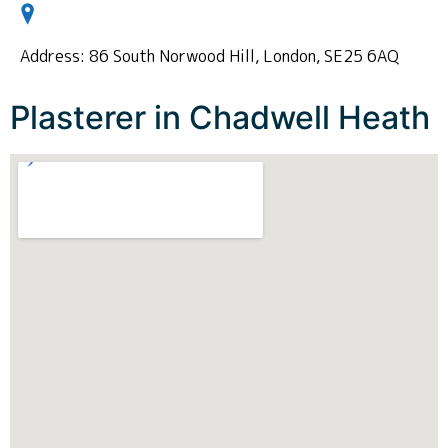
Address: 86 South Norwood Hill, London, SE25 6AQ
Plasterer in Chadwell Heath