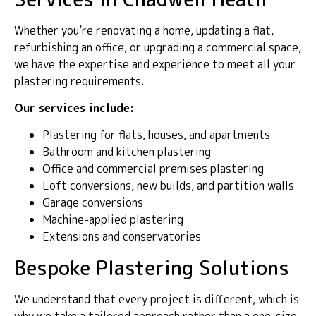
Whether you’re renovating a home, updating a flat,
refurbishing an office, or upgrading a commercial space,
we have the expertise and experience to meet all your
plastering requirements.
Our services include:
Plastering for flats, houses, and apartments
Bathroom and kitchen plastering
Office and commercial premises plastering
Loft conversions, new builds, and partition walls
Garage conversions
Machine-applied plastering
Extensions and conservatories
Bespoke Plastering Solutions
We understand that every project is different, which is