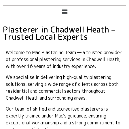
Plasterer in Chadwell Heath –
Trusted Local Experts
Welcome to Mac Plastering Team — a trusted provider
of professional plastering services in Chadwell Heath,
with over 16 years of industry experience.
We specialise in delivering high-quality plastering
solutions, serving a wide range of clients across both
residential and commercial sectors throughout
Chadwell Heath and surrounding areas.
Our team of skilled and accredited plasterers is
expertly trained under Mac’s guidance, ensuring
exceptional workmanship and a strong commitment to