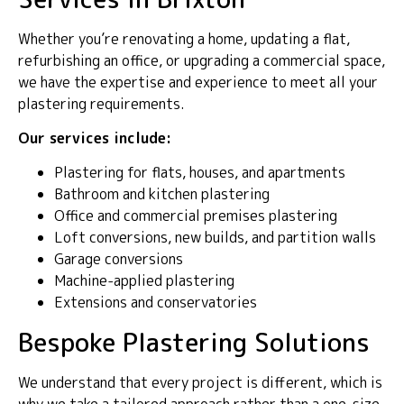
Whether you’re renovating a home, updating a flat,
refurbishing an office, or upgrading a commercial space,
we have the expertise and experience to meet all your
plastering requirements.
Our services include:
Plastering for flats, houses, and apartments
Bathroom and kitchen plastering
Office and commercial premises plastering
Loft conversions, new builds, and partition walls
Garage conversions
Machine-applied plastering
Extensions and conservatories
Bespoke Plastering Solutions
We understand that every project is different, which is