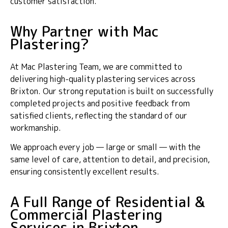
customer satisfaction.
Why Partner with Mac
Plastering?
At Mac Plastering Team, we are committed to
delivering high-quality plastering services across
Brixton. Our strong reputation is built on successfully
completed projects and positive feedback from
satisfied clients, reflecting the standard of our
workmanship.
We approach every job — large or small — with the
same level of care, attention to detail, and precision,
ensuring consistently excellent results.
A Full Range of Residential &
Commercial Plastering
Services in Brixton