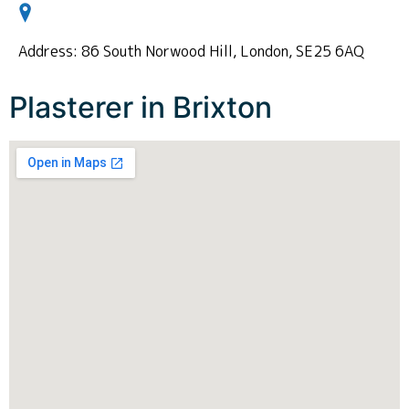
Address: 86 South Norwood Hill, London, SE25 6AQ
Plasterer in Brixton