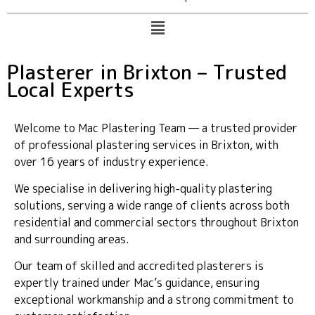
Plasterer in Brixton – Trusted
Local Experts
Welcome to Mac Plastering Team — a trusted provider
of professional plastering services in Brixton, with
over 16 years of industry experience.
We specialise in delivering high-quality plastering
solutions, serving a wide range of clients across both
residential and commercial sectors throughout Brixton
and surrounding areas.
Our team of skilled and accredited plasterers is
expertly trained under Mac’s guidance, ensuring
exceptional workmanship and a strong commitment to