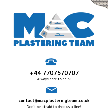
+44 7707570707
Always here to help!
contact@macplasteringteam.co.uk
Don’t be afraid to drop us a line!