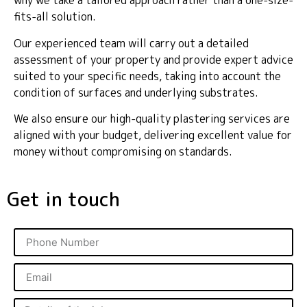
why we take a tailored approach rather than a one-size-
fits-all solution.
Our experienced team will carry out a detailed
assessment of your property and provide expert advice
suited to your specific needs, taking into account the
condition of surfaces and underlying substrates.
We also ensure our high-quality plastering services are
aligned with your budget, delivering excellent value for
money without compromising on standards.
Get in touch