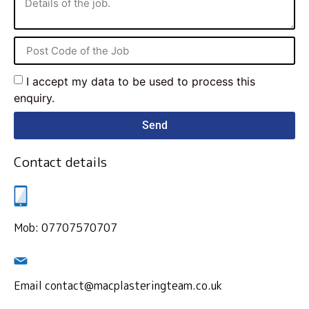
I accept my data to be used to process this
enquiry.
Send
Contact details
Mob: 07707570707
Email contact@macplasteringteam.co.uk