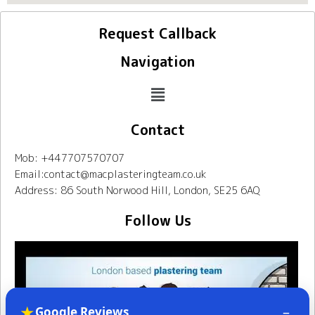
Request Callback
Navigation
Contact
Mob: +447707570707
Email:contact@macplasteringteam.co.uk
Address: 86 South Norwood Hill, London, SE25 6AQ
Follow Us
★
–
Google Reviews