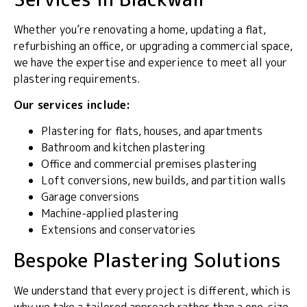
Whether you’re renovating a home, updating a flat,
refurbishing an office, or upgrading a commercial space,
we have the expertise and experience to meet all your
plastering requirements.
Our services include:
Plastering for flats, houses, and apartments
Bathroom and kitchen plastering
Office and commercial premises plastering
Loft conversions, new builds, and partition walls
Garage conversions
Machine-applied plastering
Extensions and conservatories
Bespoke Plastering Solutions
We understand that every project is different, which is