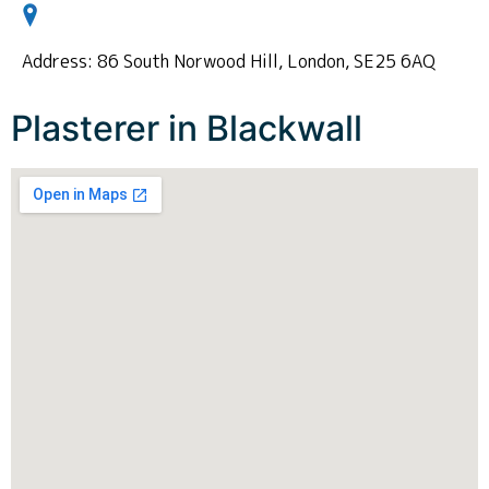
Address: 86 South Norwood Hill, London, SE25 6AQ
Plasterer in Blackwall