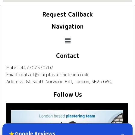
Request Callback
Navigation
Contact
Mob: +447707570707
Email:contact@macplasteringteam.co.uk
Address: 86 South Norwood Hill, London, SE25 6AQ
Follow Us
★
–
Google Reviews