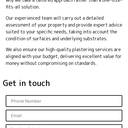
why we take a tailored approach rather than a one-size-
fits-all solution.
Our experienced team will carry out a detailed
assessment of your property and provide expert advice
suited to your specific needs, taking into account the
condition of surfaces and underlying substrates.
We also ensure our high-quality plastering services are
aligned with your budget, delivering excellent value for
money without compromising on standards.
Get in touch