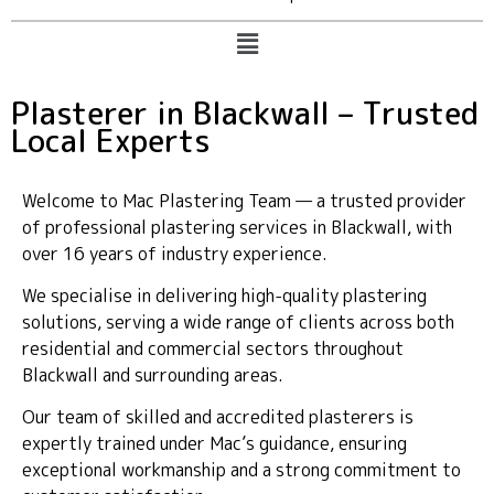
Plasterer in Blackwall – Trusted
Local Experts
Welcome to Mac Plastering Team — a trusted provider
of professional plastering services in Blackwall, with
over 16 years of industry experience.
We specialise in delivering high-quality plastering
solutions, serving a wide range of clients across both
residential and commercial sectors throughout
Blackwall and surrounding areas.
Our team of skilled and accredited plasterers is
expertly trained under Mac’s guidance, ensuring
exceptional workmanship and a strong commitment to