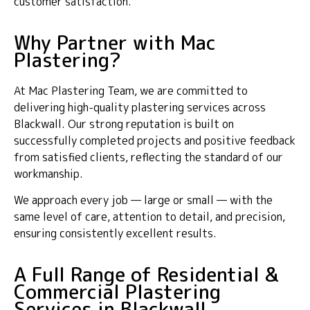
customer satisfaction.
Why Partner with Mac
Plastering?
At Mac Plastering Team, we are committed to
delivering high-quality plastering services across
Blackwall. Our strong reputation is built on
successfully completed projects and positive feedback
from satisfied clients, reflecting the standard of our
workmanship.
We approach every job — large or small — with the
same level of care, attention to detail, and precision,
ensuring consistently excellent results.
A Full Range of Residential &
Commercial Plastering
Services in Blackwall