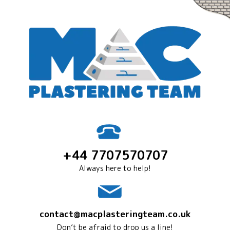
+44 7707570707
Always here to help!
contact@macplasteringteam.co.uk
Don’t be afraid to drop us a line!