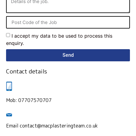
I accept my data to be used to process this
enquiry.
Send
Contact details
Mob: 07707570707
Email contact@macplasteringteam.co.uk